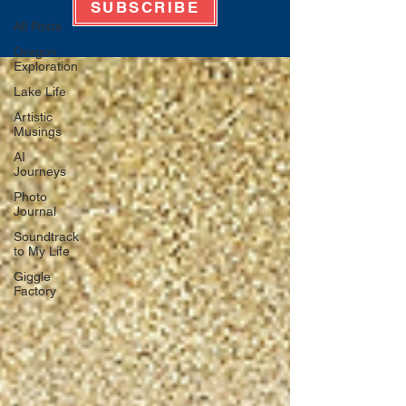
SUBSCRIBE
All Posts
Oregon
Exploration
Lake Life
Artistic
Musings
AI
Journeys
Photo
Journal
Soundtrack
to My Life
Giggle
Factory