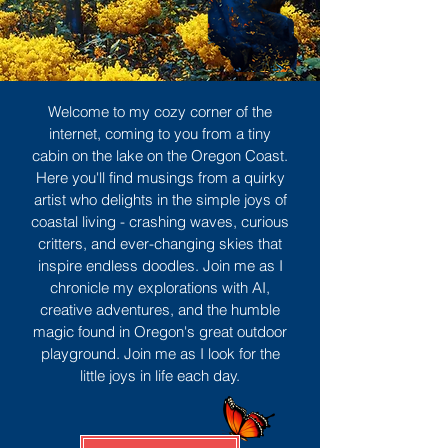
Welcome to my cozy corner of the
internet, coming to you from a tiny
cabin on the lake on the Oregon Coast.
Here you'll find musings from a quirky
artist who delights in the simple joys of
coastal living - crashing waves, curious
critters, and ever-changing skies that
inspire endless doodles. Join me as I
chronicle my explorations with AI,
creative adventures, and the humble
magic found in Oregon's great outdoor
playground. Join me as I look for the
little joys in life each day.
Sign Up
MORE TO ENJOY
All Posts