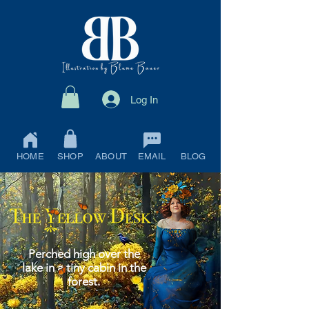
Log In
HOME
SHOP
ABOUT
EMAIL
BLOG
Perched high over the
lake in a tiny cabin in the
forest.