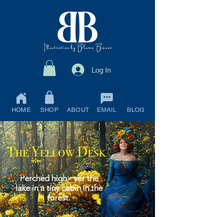
Log In
HOME
SHOP
ABOUT
EMAIL
BLOG
Perched high over the
lake in a tiny cabin in the
forest.