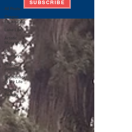
SUBSCRIBE
All Posts
Oregon
Exploration
Lake Life
Artistic
Musings
AI
Journeys
Photo
Journal
Soundtrack
to My Life
Giggle
Factory