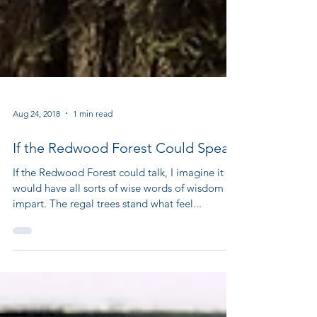
Aug 24, 2018
1 min read
If the Redwood Forest Could Speak
If the Redwood Forest could talk, I imagine it
would have all sorts of wise words of wisdom to
impart. The regal trees stand what feel...