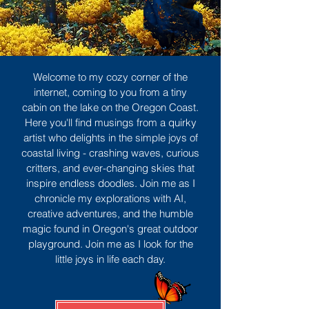
Welcome to my cozy corner of the
internet, coming to you from a tiny
cabin on the lake on the Oregon Coast.
Here you'll find musings from a quirky
artist who delights in the simple joys of
coastal living - crashing waves, curious
critters, and ever-changing skies that
inspire endless doodles. Join me as I
chronicle my explorations with AI,
creative adventures, and the humble
magic found in Oregon's great outdoor
playground. Join me as I look for the
little joys in life each day.
Sign Up
MORE TO ENJOY
All Posts