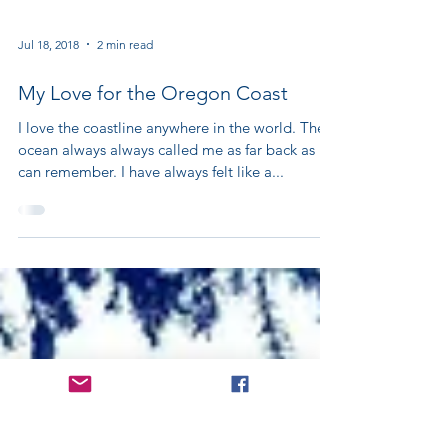
Jul 18, 2018
2 min read
My Love for the Oregon Coast
I love the coastline anywhere in the world. The
ocean always always called me as far back as I
can remember. I have always felt like a...