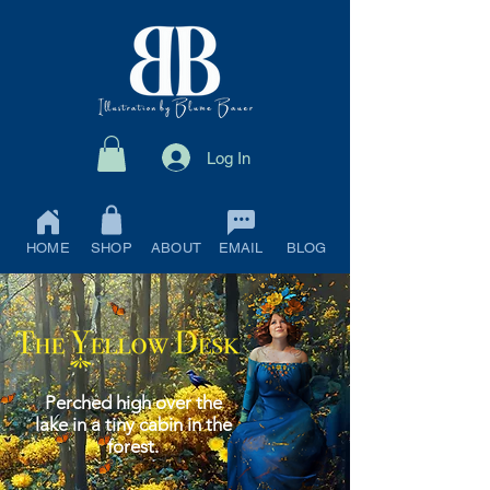
Log In
HOME
SHOP
ABOUT
EMAIL
BLOG
Perched high over the
lake in a tiny cabin in the
forest.