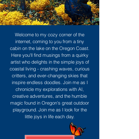
Welcome to my cozy corner of the
internet, coming to you from a tiny
cabin on the lake on the Oregon Coast.
Here you'll find musings from a quirky
artist who delights in the simple joys of
coastal living - crashing waves, curious
critters, and ever-changing skies that
inspire endless doodles. Join me as I
chronicle my explorations with AI,
creative adventures, and the humble
magic found in Oregon's great outdoor
playground. Join me as I look for the
little joys in life each day.
Sign Up
MORE TO ENJOY
All Posts