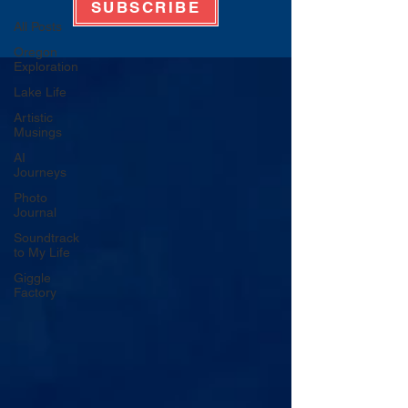
SUBSCRIBE
All Posts
Oregon
Exploration
Lake Life
Artistic
Musings
AI
Journeys
Photo
Journal
Soundtrack
to My Life
Giggle
Factory