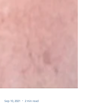
Sep 10, 2021
2 min read