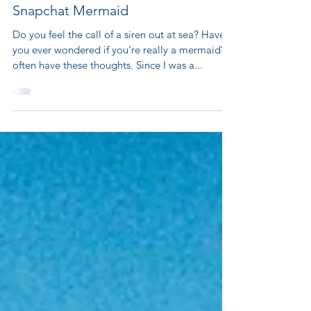
Snapchat Mermaid
Do you feel the call of a siren out at sea? Have
you ever wondered if you’re really a mermaid? I
often have these thoughts. Since I was a...