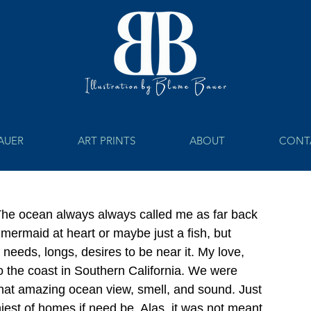
BAUER
ART PRINTS
ABOUT
CONT
 The ocean always always called me as far back 
 mermaid at heart or maybe just a fish, but 
needs, longs, desires to be near it. My love, 
 the coast in Southern California. We were 
t that amazing ocean view, smell, and sound. Just 
iniest of homes if need be. Alas, it was not meant 