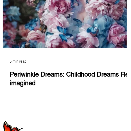
5 min read
Periwinkle Dreams: Childhood Dreams Re-
imagined