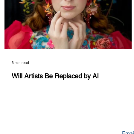
6 min read
Will Artists Be Replaced by AI
Emai