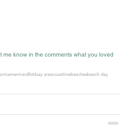
t me know in the comments what you loved 
fornia
mermaid
fish
bay area
coastline
beaches
beach day