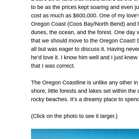
to be as the prices kept soaring and even jus
cost as much as $600,000. One of my love’s
Oregon Coast (Coos Bay/North Bend) and h
dunes, the ocean, and the forest. One day 
that we should move to the Oregon Coast! D
all but was eager to discuss it. Having neve
he’d love it. I know him well and I just knew
that I was correct. 
The Oregon Coastline is unlike any other in
shore, little forests and lakes set within the
rocky beaches. It’s a dreamy place to spend
(Click on the photo to see it larger.)