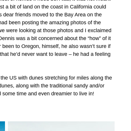
t a bit of land on the coast in California could 
 dear friends moved to the Bay Area on the 
ad been posting the amazing photos of the 
we were looking at those photos and I exclaimed 
ennis was a bit concerned about the “how” of it 
r been to Oregon, himself, he also wasn’t sure if 
 that he’d never want to leave – he had a feeling 
 the US with dunes stretching for miles along the 
 dunes, along with the traditional sandy and/or 
 some time and even dreamier to live in!