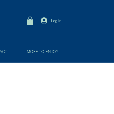
Log In
ACT
MORE TO ENJOY