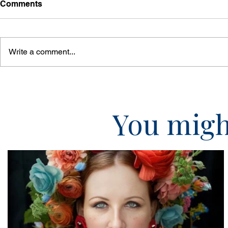
Comments
Write a comment...
You might