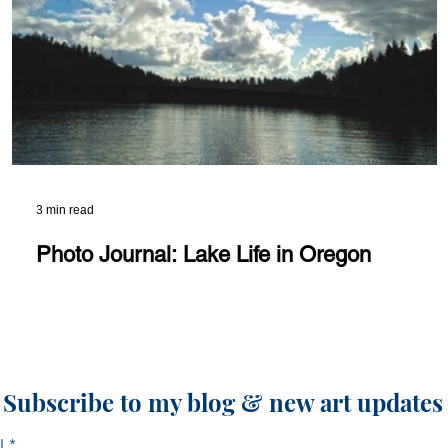
3 min read
Photo Journal: Lake Life in Oregon
Subscribe to my blog & new art updates
l