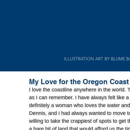
ILLUSTRATION ART BY BLUME 
My Love for the Oregon Coast
I love the coastline anywhere in the world.
as I can remember. I have always felt like a
definitely a woman who loves the water and 
Dennis, and I had always wanted to move to
willing to take the crappiest of spots to ge
a bare bit of land that would afford us the t