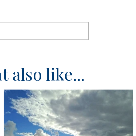
 also like...