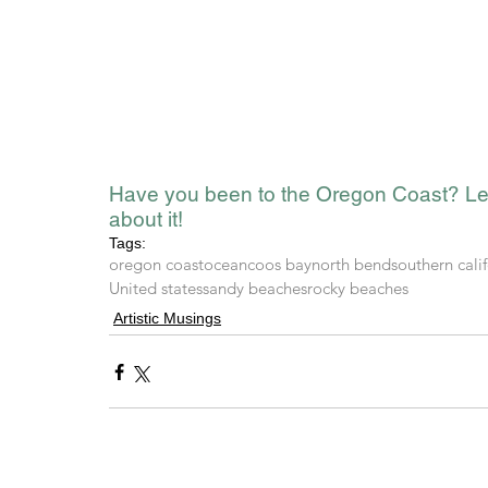
Have you been to the Oregon Coast? Le
about it!
Tags:
oregon coast
ocean
coos bay
north bend
southern cali
United states
sandy beaches
rocky beaches
Artistic Musings