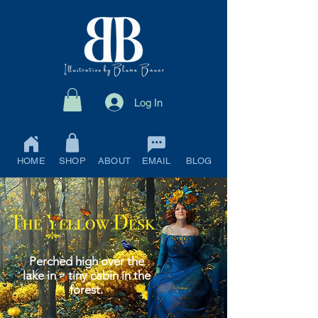
Log In
HOME
SHOP
ABOUT
EMAIL
BLOG
Perched high over the
lake in a tiny cabin in the
forest.