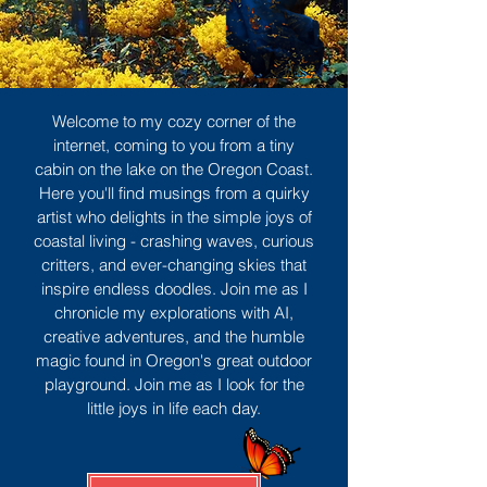
Welcome to my cozy corner of the
internet, coming to you from a tiny
cabin on the lake on the Oregon Coast.
Here you'll find musings from a quirky
artist who delights in the simple joys of
coastal living - crashing waves, curious
critters, and ever-changing skies that
inspire endless doodles. Join me as I
chronicle my explorations with AI,
creative adventures, and the humble
magic found in Oregon's great outdoor
playground. Join me as I look for the
little joys in life each day.
Sign Up
MORE TO ENJOY
All Posts