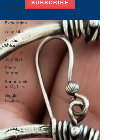
SUBSCRIBE
All Posts
Oregon
Exploration
Lake Life
Artistic
Musings
AI
Journeys
Photo
Journal
Soundtrack
to My Life
Giggle
Factory