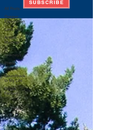
SUBSCRIBE
All Posts
Oregon
Exploration
Lake Life
Artistic
Musings
AI
Journeys
Photo
Journal
Soundtrack
to My Life
Giggle
Factory