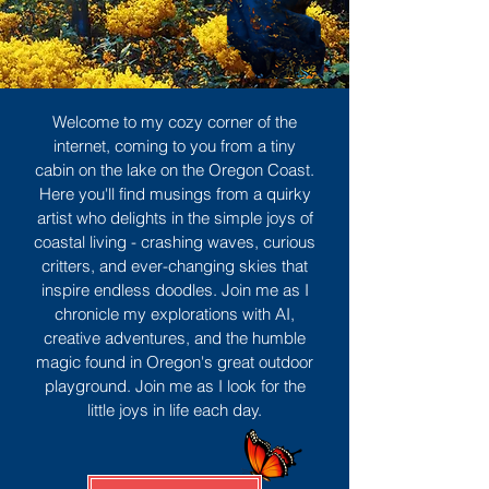
Welcome to my cozy corner of the
internet, coming to you from a tiny
cabin on the lake on the Oregon Coast.
Here you'll find musings from a quirky
artist who delights in the simple joys of
coastal living - crashing waves, curious
critters, and ever-changing skies that
inspire endless doodles. Join me as I
chronicle my explorations with AI,
creative adventures, and the humble
magic found in Oregon's great outdoor
playground. Join me as I look for the
little joys in life each day.
Sign Up
MORE TO ENJOY
All Posts