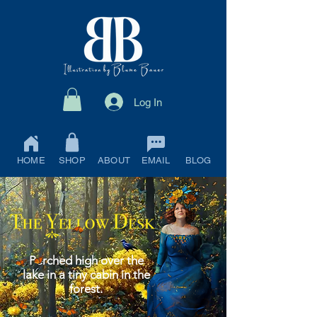
Log In
HOME
SHOP
ABOUT
EMAIL
BLOG
Perched high over the
lake in a tiny cabin in the
forest.