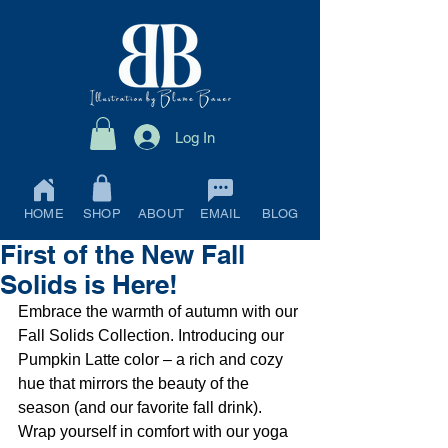
Log In
HOME
SHOP
ABOUT
EMAIL
BLOG
First of the New Fall
Solids is Here!
Embrace the warmth of autumn with our 
Fall Solids Collection. Introducing our 
Pumpkin Latte color – a rich and cozy 
hue that mirrors the beauty of the 
season (and our favorite fall drink). 
Wrap yourself in comfort with our yoga 