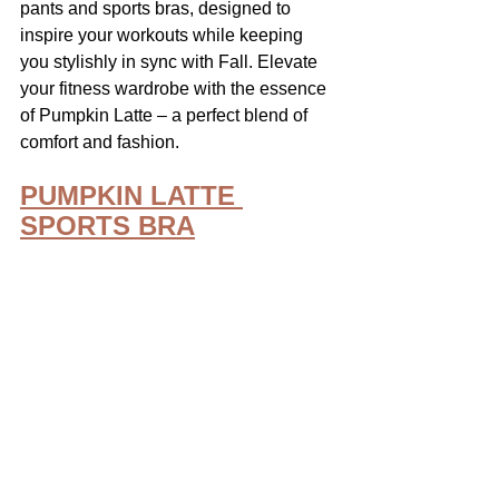
pants and sports bras, designed to 
inspire your workouts while keeping 
you stylishly in sync with Fall. Elevate 
your fitness wardrobe with the essence 
of Pumpkin Latte – a perfect blend of 
comfort and fashion. 
PUMPKIN LATTE 
SPORTS BRA