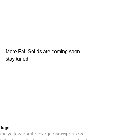
More Fall Solids are coming soon... 
stay tuned!
Tags:
the yellow boutique
yoga pants
sports bra