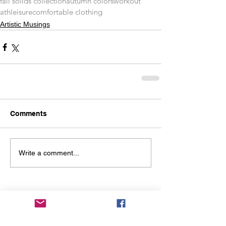
fall solids collection
autumn colors
workout
athleisure
comfortable clothing
Artistic Musings
Comments
Write a comment...
You might also