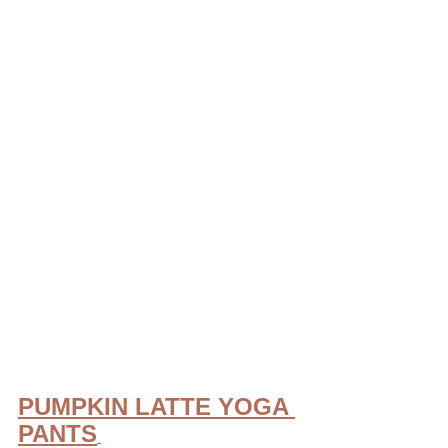
PUMPKIN LATTE YOGA 
PANTS