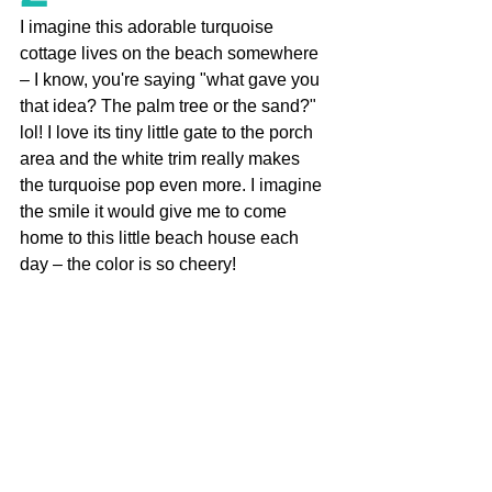
I imagine this adorable turquoise 
cottage lives on the beach somewhere 
– I know, you're saying "what gave you 
that idea? The palm tree or the sand?" 
lol! I love its tiny little gate to the porch 
area and the white trim really makes 
the turquoise pop even more. I imagine 
the smile it would give me to come 
home to this little beach house each 
day – the color is so cheery!