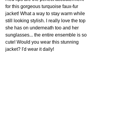
for this gorgeous turquoise faux-fur 
jacket! What a way to stay warm while 
still looking stylish. I really love the top 
she has on underneath too and her 
sunglasses... the entire ensemble is so 
cute! Would you wear this stunning 
jacket? I'd wear it daily!