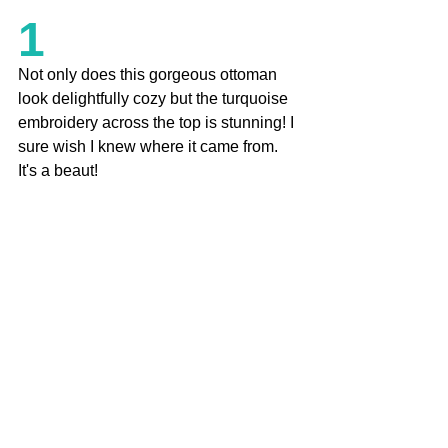
1
Not only does this gorgeous ottoman 
look delightfully cozy but the turquoise 
embroidery across the top is stunning! I 
sure wish I knew where it came from. 
It's a beaut! 