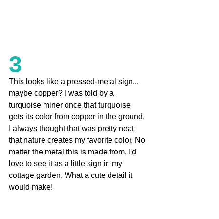
3
This looks like a pressed-metal sign... 
maybe copper? I was told by a 
turquoise miner once that turquoise 
gets its color from copper in the ground. 
I always thought that was pretty neat 
that nature creates my favorite color. No 
matter the metal this is made from, I'd 
love to see it as a little sign in my 
cottage garden. What a cute detail it 
would make!