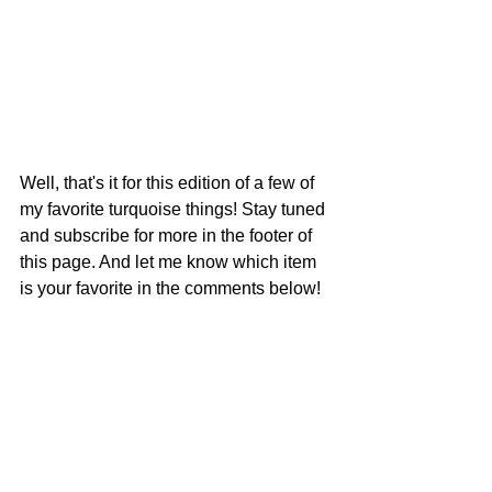
Well, that's it for this edition of a few of 
my favorite turquoise things! Stay tuned 
and subscribe for more in the footer of 
this page. And let me know which item 
is your favorite in the comments below!