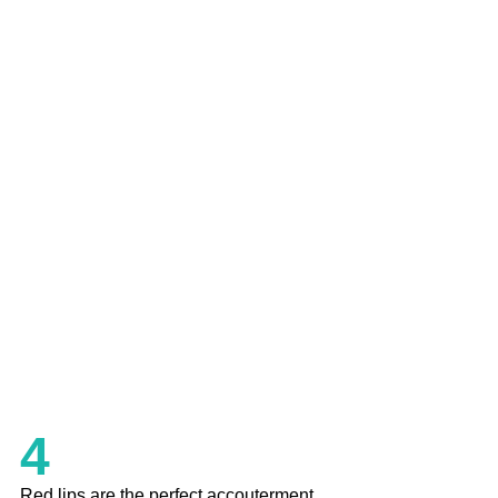
4
Red lips are the perfect accouterment 