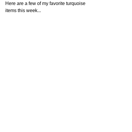
Here are a few of my favorite turquoise 
items this week...