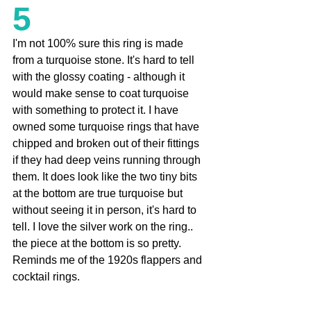
5
I'm not 100% sure this ring is made 
from a turquoise stone. It's hard to tell 
with the glossy coating - although it 
would make sense to coat turquoise 
with something to protect it. I have 
owned some turquoise rings that have 
chipped and broken out of their fittings 
if they had deep veins running through 
them. It does look like the two tiny bits 
at the bottom are true turquoise but 
without seeing it in person, it's hard to 
tell. I love the silver work on the ring.. 
the piece at the bottom is so pretty. 
Reminds me of the 1920s flappers and 
cocktail rings. 