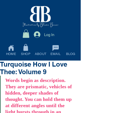
Log In
HOME
SHOP
ABOUT
EMAIL
BLOG
Turquoise How I Love
Thee: Volume 9
Words begin as description. 
They are prismatic, vehicles of 
hidden, deeper shades of 
thought. You can hold them up 
at different angles until the 
light bursts through in an 