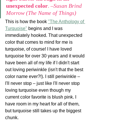
unexpected color
. 
–Susan Brind 
Morrow (The Name of Things)
This is how the book 
"The Anthology of 
Turquoise"
 begins and I was 
immediately hooked. That unexpected 
color that comes to mind for me is 
turquoise, of course! I have loved 
turquoise for over 30 years and it would 
have been all of my life if I didn't start 
out loving periwinkle (isn't that the best 
color name ever?!). I still periwinkle – 
I'll never stop – just like I'll never stop 
loving turquoise even though my 
current color favorite is blush pink. I 
have room in my heart for all of them, 
but turquoise still takes up the biggest 
chunk. 