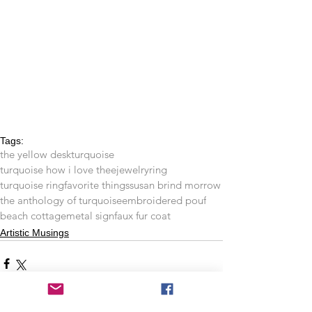
Tags:
the yellow desk
turquoise
turquoise how i love thee
jewelry
ring
turquoise ring
favorite things
susan brind morrow
the anthology of turquoise
embroidered pouf
beach cottage
metal sign
faux fur coat
Artistic Musings