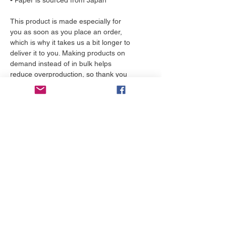
• Paper is sourced from Japan
This product is made especially for 
you as soon as you place an order, 
which is why it takes us a bit longer to 
deliver it to you. Making products on 
demand instead of in bulk helps 
reduce overproduction, so thank you 
for making thoughtful purchasing 
decisions!
More to love
NEW!
NEW!