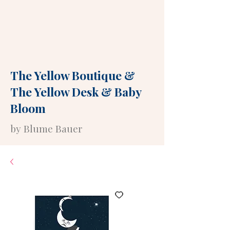
The Yellow Boutique
&
The Yellow Desk
&
Baby
Bloom
by Blume Bauer