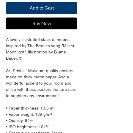
Add to Cart
Buy Now
A lovely illustrated stack of moons 
inspired by The Beatles song "Mister 
Moonlight". Illustration by Blume 
Bauer. ©
Art Prints – Museum-quality posters 
made on thick matte paper. Add a 
wonderful accent to your room and 
office with these posters that are sure 
to brighten any environment.
• Paper thickness: 10.3 mil
• Paper weight: 189 g/m²
• Opacity: 94%
• ISO brightness: 104%