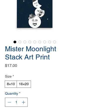
Mister Moonlight
Stack Art Print
Price
$17.00
Size
*
8×10
16×20
Quantity
*