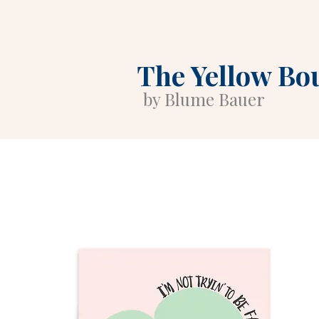
The Yellow Bo
by Blume Bauer