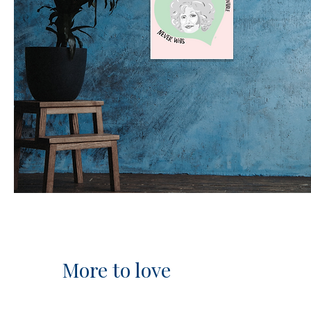
More to love