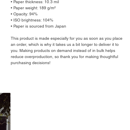
• Paper thickness: 10.3 mil
• Paper weight: 189 g/m²
• Opacity: 94%
• ISO brightness: 104%
• Paper is sourced from Japan
This product is made especially for you as soon as you place 
an order, which is why it takes us a bit longer to deliver it to 
you. Making products on demand instead of in bulk helps 
reduce overproduction, so thank you for making thoughtful 
purchasing decisions!