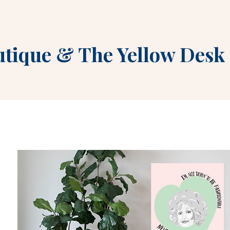
utique
&
The Yellow Desk