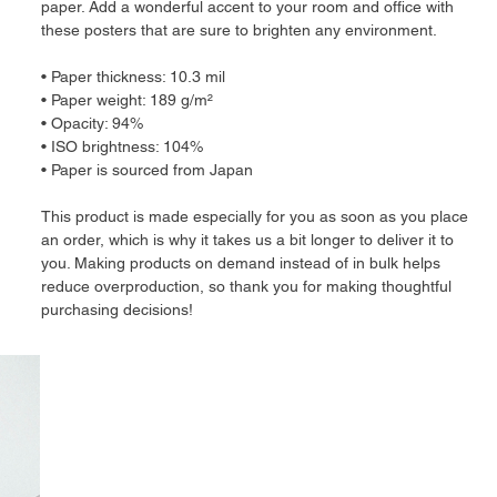
paper. Add a wonderful accent to your room and office with 
these posters that are sure to brighten any environment.
• Paper thickness: 10.3 mil
• Paper weight: 189 g/m²
• Opacity: 94%
• ISO brightness: 104%
• Paper is sourced from Japan
This product is made especially for you as soon as you place 
an order, which is why it takes us a bit longer to deliver it to 
you. Making products on demand instead of in bulk helps 
reduce overproduction, so thank you for making thoughtful 
purchasing decisions!