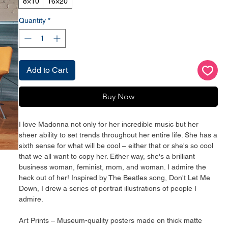
8×10
16×20
Quantity
*
Add to Cart
Buy Now
I love Madonna not only for her incredible music but her 
sheer ability to set trends throughout her entire life. She has a 
sixth sense for what will be cool – either that or she's so cool 
that we all want to copy her. Either way, she's a brilliant 
business woman, feminist, mom, and woman. I admire the 
heck out of her! Inspired by The Beatles song, Don't Let Me 
Down, I drew a series of portrait illustrations of people I 
admire.
Art Prints – Museum-quality posters made on thick matte 