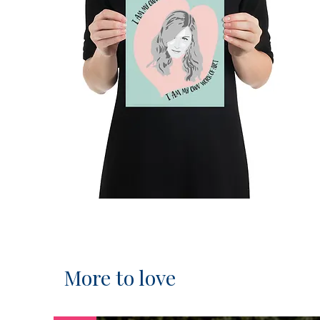
More to love