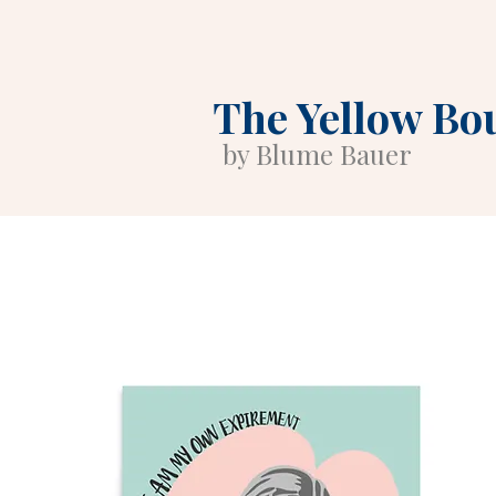
The Yellow Bo
by Blume Bauer