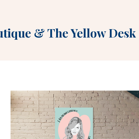
utique
&
The Yellow Desk