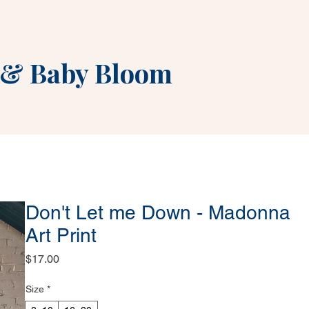
&
Baby Bloom
Don't Let me Down - Madonna
Art Print
Price
$17.00
Size
*