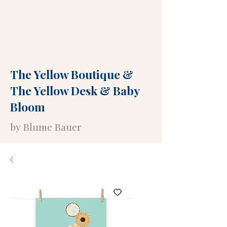
The Yellow Boutique
&
The Yellow Desk
&
Baby
Bloom
by Blume Bauer