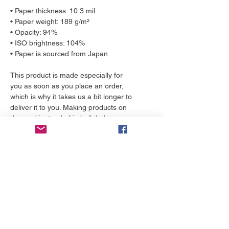
• Paper thickness: 10.3 mil
• Paper weight: 189 g/m²
• Opacity: 94%
• ISO brightness: 104%
• Paper is sourced from Japan
This product is made especially for 
you as soon as you place an order, 
which is why it takes us a bit longer to 
deliver it to you. Making products on 
demand instead of in bulk helps 
reduce overproduction, so thank you 
for making thoughtful purchasing 
decisions!
More to love