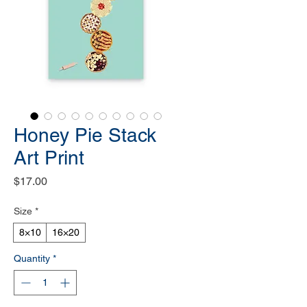
Honey Pie Stack
Art Print
Price
$17.00
Size
*
8×10
16×20
Quantity
*