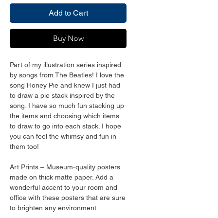
Add to Cart
Buy Now
Part of my illustration series inspired 
by songs from The Beatles! I love the 
song Honey Pie and knew I just had 
to draw a pie stack inspired by the 
song. I have so much fun stacking up 
the items and choosing which items 
to draw to go into each stack. I hope 
you can feel the whimsy and fun in 
them too!
Art Prints – Museum-quality posters 
made on thick matte paper. Add a 
wonderful accent to your room and 
office with these posters that are sure 
to brighten any environment.