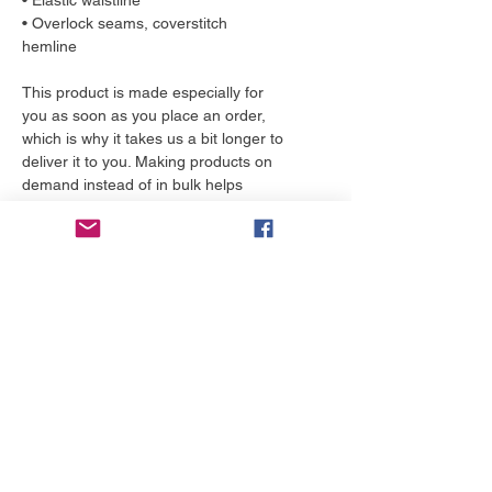
• Elastic waistline
• Overlock seams, coverstitch
hemline
This product is made especially for
you as soon as you place an order,
which is why it takes us a bit longer to
deliver it to you. Making products on
demand instead of in bulk helps
reduce overproduction, so thank you
for making thoughtful purchasing
decisions!
More to love
NEW!
NEW!