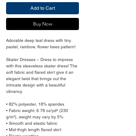
Add to Cart
Buy Now
Adorable deep teal dress with tiny
pastel, rainbow, flower bees pattern!
Skater Dresses – Dress to impress
with this sleeveless skater dress! The
soft fabric and flared skirt give it an
elegant twist that brings out the
intricate design with a beautiful
vibrancy.
• 82% polyester, 18% spandex
• Fabric weight: 6.78 oz/yd² (230
g/m²), weight may vary by 5%
• Smooth and elastic fabric
• Mid-thigh length flared skirt