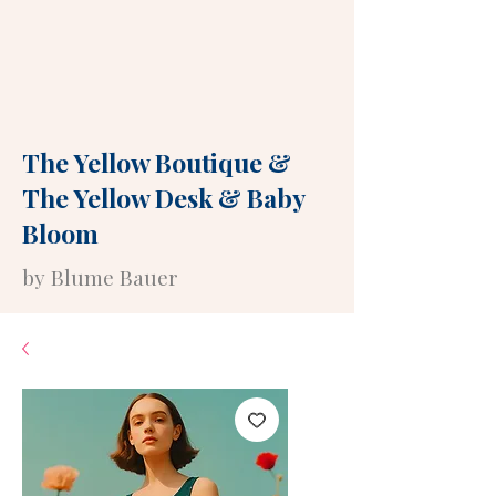
The Yellow Boutique
&
The Yellow Desk
&
Baby
Bloom
by Blume Bauer