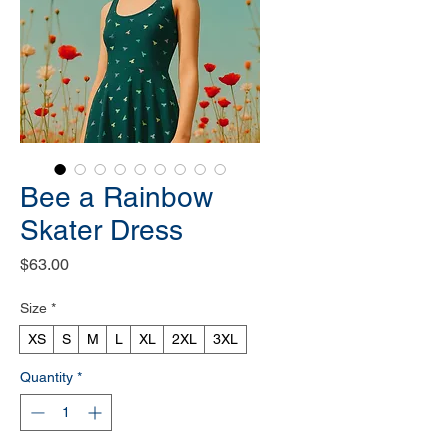
Bee a Rainbow
Skater Dress
Price
$63.00
Size
*
XS
S
M
L
XL
2XL
3XL
Quantity
*