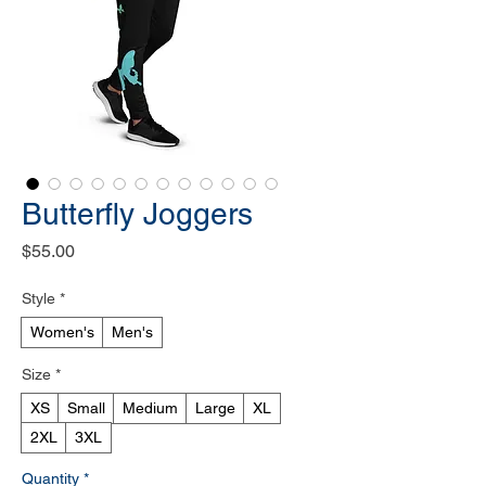
Butterfly Joggers
Price
$55.00
Style
*
Women's
Men's
Size
*
XS
Small
Medium
Large
XL
2XL
3XL
Quantity
*