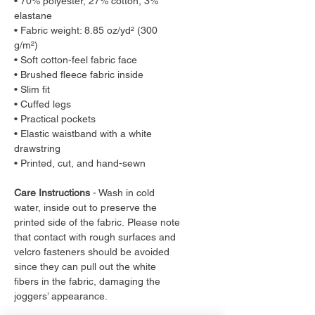
• 70% polyester, 27% cotton, 3%
elastane
• Fabric weight: 8.85 oz/yd² (300
g/m²)
• Soft cotton-feel fabric face
• Brushed fleece fabric inside
• Slim fit
• Cuffed legs
• Practical pockets
• Elastic waistband with a white
drawstring
• Printed, cut, and hand-sewn
Care Instructions
- Wash in cold
water, inside out to preserve the
printed side of the fabric. Please note
that contact with rough surfaces and
velcro fasteners should be avoided
since they can pull out the white
fibers in the fabric, damaging the
joggers’ appearance.