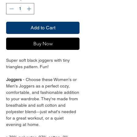
Add to Cart
Buy Now
Super soft black joggers with tiny
triangles pattern. Fun!
Joggers
- Choose these Women's or
Men's Joggers as a perfect cozy,
comfortable, and fashionable addition
to your wardrobe. They're made from
breathable and soft cotton and
polyester blend—just what's needed
for a great workout, or a quiet
evening at home.