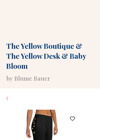
The Yellow Boutique
&
The Yellow Desk
&
Baby
Bloom
by Blume Bauer