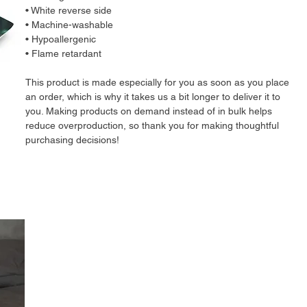
• White reverse side
• Machine-washable
• Hypoallergenic
• Flame retardant
This product is made especially for you as soon as you place 
an order, which is why it takes us a bit longer to deliver it to 
you. Making products on demand instead of in bulk helps 
reduce overproduction, so thank you for making thoughtful 
purchasing decisions!