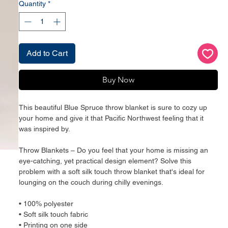
Quantity
*
Add to Cart
Buy Now
This beautiful Blue Spruce throw blanket is sure to cozy up 
your home and give it that Pacific Northwest feeling that it 
was inspired by.
Throw Blankets – Do you feel that your home is missing an 
eye-catching, yet practical design element? Solve this 
problem with a soft silk touch throw blanket that's ideal for 
lounging on the couch during chilly evenings.
• 100% polyester
• Soft silk touch fabric
• Printing on one side