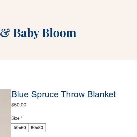
&
Baby Bloom
Blue Spruce Throw Blanket
Price
$50.00
Size
*
50×60
60×80