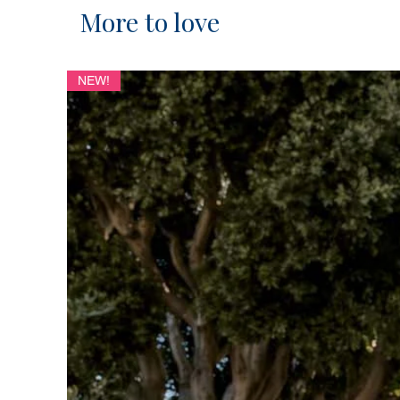
More to love
NEW!