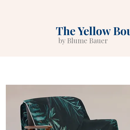
The Yellow Bo
by Blume Bauer