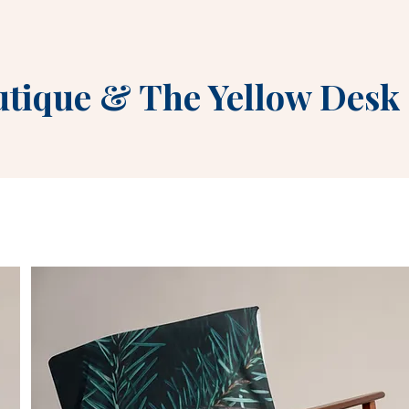
utique
&
The Yellow Desk