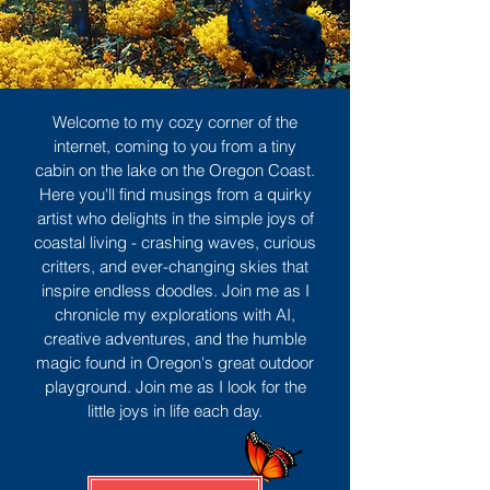
Welcome to my cozy corner of the
internet, coming to you from a tiny
cabin on the lake on the Oregon Coast.
Here you'll find musings from a quirky
artist who delights in the simple joys of
coastal living - crashing waves, curious
critters, and ever-changing skies that
inspire endless doodles. Join me as I
chronicle my explorations with AI,
creative adventures, and the humble
magic found in Oregon's great outdoor
playground. Join me as I look for the
little joys in life each day.
Sign Up
MORE TO ENJOY
All Posts