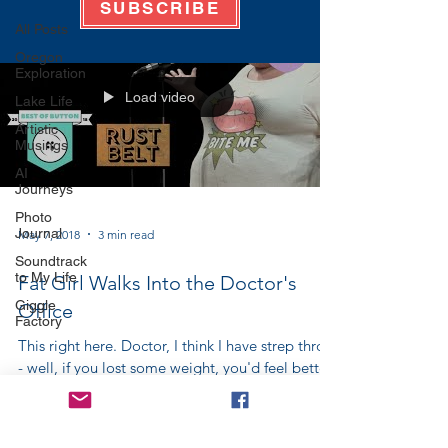
SUBSCRIBE
All Posts
Oregon
Exploration
Load video
Lake Life
Artistic
Musings
AI
Journeys
Photo
Journal
May 7, 2018
3 min read
Soundtrack
to My Life
Fat Girl Walks Into the Doctor's
Giggle
Office
Factory
This right here. Doctor, I think I have strep throat
- well, if you lost some weight, you'd feel better.
Doctor, I've broken my arm - you...