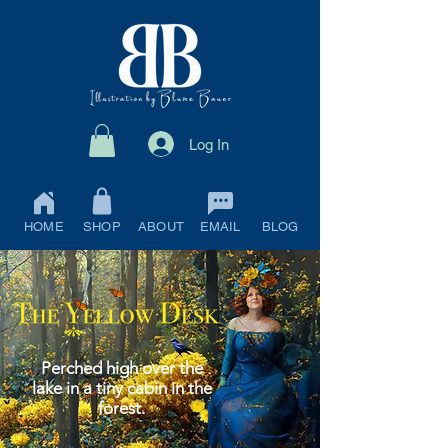
Log In
HOME
SHOP
ABOUT
EMAIL
BLOG
Perched high over the
lake in a tiny cabin in the
forest.