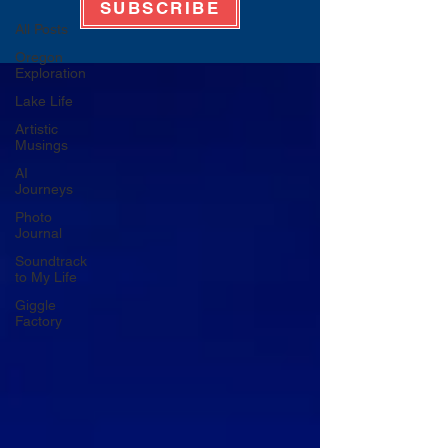
SUBSCRIBE
All Posts
Oregon
Exploration
Lake Life
Artistic
Musings
AI
Journeys
Photo
Journal
Soundtrack
to My Life
Giggle
Factory