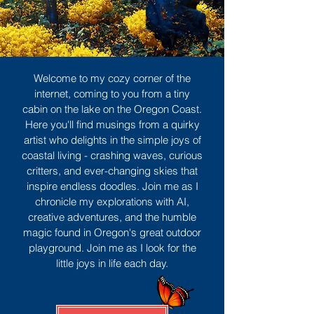
Welcome to my cozy corner of the
internet, coming to you from a tiny
cabin on the lake on the Oregon Coast.
Here you'll find musings from a quirky
artist who delights in the simple joys of
coastal living - crashing waves, curious
critters, and ever-changing skies that
inspire endless doodles. Join me as I
chronicle my explorations with AI,
creative adventures, and the humble
magic found in Oregon's great outdoor
playground. Join me as I look for the
little joys in life each day.
Sign Up
MORE TO ENJOY
All Posts