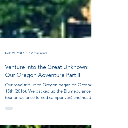
Feb 21, 2017
12 min read
Venture Into the Great Unknown:
Our Oregon Adventure Part II
Our road trip up to Oregon began on October
15th (2016). We packed up the Blumebulance
(our ambulance turned camper van) and headed
out...