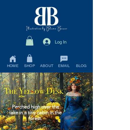
Log In
HOME
SHOP
ABOUT
EMAIL
BLOG
Perched high over the
lake in a tiny cabin in the
forest.