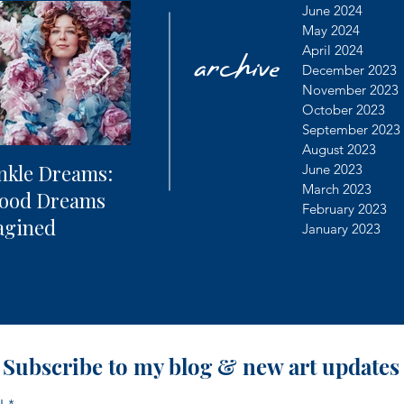
archive
June 2024
May 2024
April 2024
December 2023
November 2023
October 2023
September 2023
August 2023
nkle Dreams:
The Future of
Learning
June 2023
March 2023
hood Dreams
Photography + AI
Dealing 
February 2023
agined
Controv
January 2023
Subscribe to my blog & new art updates