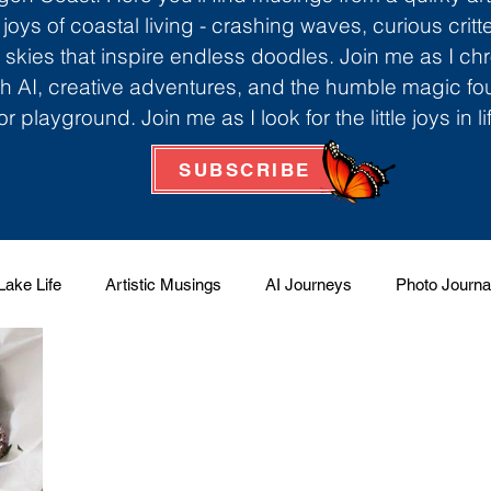
 joys of coastal living - crashing waves, curious critt
skies that inspire endless doodles. Join me as I ch
th AI, creative adventures, and the humble magic f
r playground. Join me as I look for the little joys in l
SUBSCRIBE
Lake Life
Artistic Musings
AI Journeys
Photo Journa
 Factory