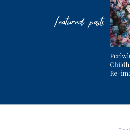
featured posts
Periwi
Child
Re-im