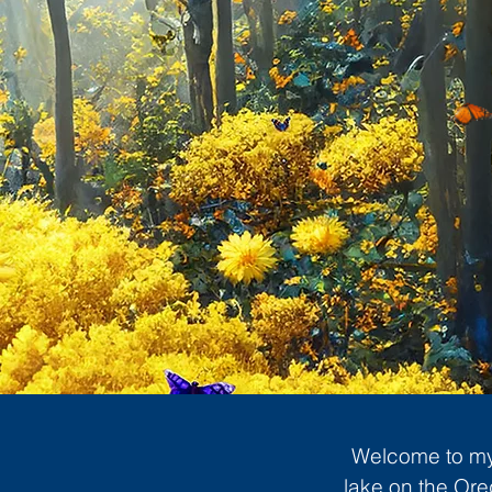
Welcome to my 
lake on the Ore