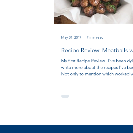
May 31, 2017
7 min read
Recipe Review: Meatballs w
Fresh Tomato Sauce
My first Recipe Review! I've been dy
write more about the recipes I've be
Not only to mention which worked we