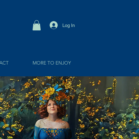
Log In
ACT
MORE TO ENJOY