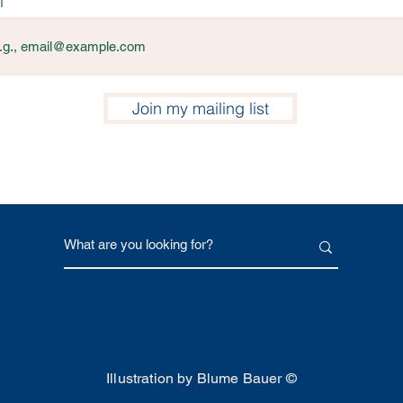
l
Join my mailing list
Illustration by Blume Bauer ©