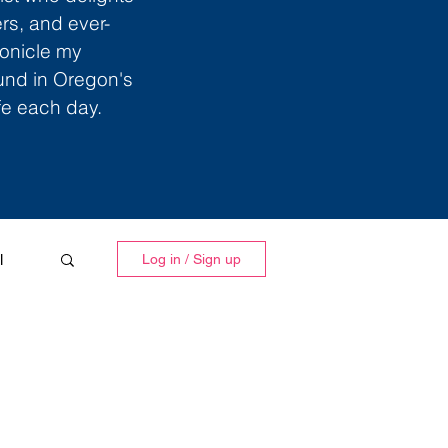
ers, and ever-
ronicle my
ound in Oregon's
ife each day.
l
Log in / Sign up