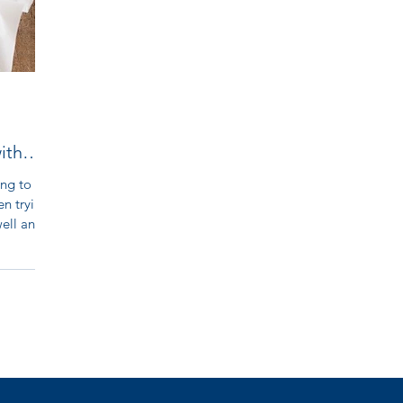
ith
ing to
en trying.
ll and...