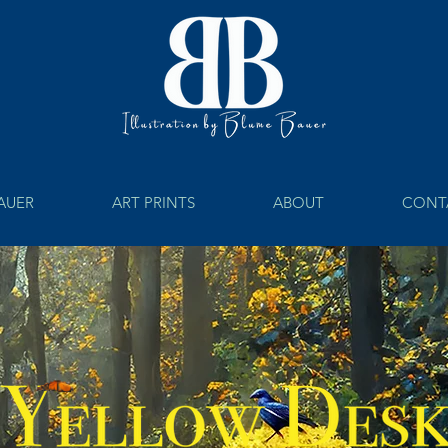
BAUER
ART PRINTS
ABOUT
CONT