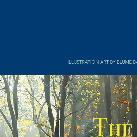
ILLUSTRATION ART BY BLUME 