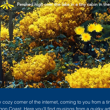
Perched high over the lake in a tiny cabin in the
cozy corner of the internet, coming to you from a ti
gon Coast. Here you'll find musings from a quirky art