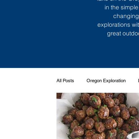
in the simple
changing 
explorations wi
great outdoo
All Posts
Oregon Exploration
Soundtrack to My Life
Giggle