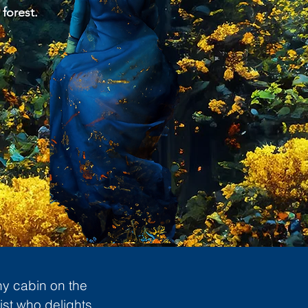
 forest.
ny cabin on the
ist who delights