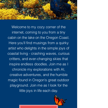
Welcome to my cozy corner of the
internet, coming to you from a tiny
cabin on the lake on the Oregon Coast.
Here you'll find musings from a quirky
artist who delights in the simple joys of
coastal living - crashing waves, curious
critters, and ever-changing skies that
inspire endless doodles. Join me as I
chronicle my explorations with AI,
creative adventures, and the humble
magic found in Oregon's great outdoor
playground. Join me as I look for the
little joys in life each day.
Sign Up
MORE TO ENJOY
All Posts