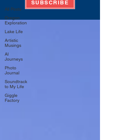
SUBSCRIBE
All Posts
Oregon
Exploration
Lake Life
Artistic
Musings
AI
Journeys
Photo
Journal
Soundtrack
to My Life
Giggle
Factory