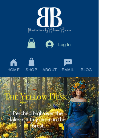
Log In
HOME
SHOP
ABOUT
EMAIL
BLOG
Perched high over the
lake in a tiny cabin in the
forest.