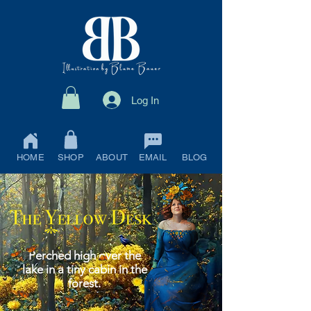
Log In
HOME
SHOP
ABOUT
EMAIL
BLOG
Perched high over the
lake in a tiny cabin in the
forest.