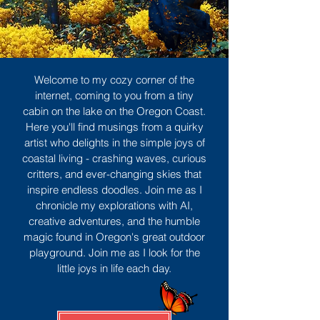
Welcome to my cozy corner of the
internet, coming to you from a tiny
cabin on the lake on the Oregon Coast.
Here you'll find musings from a quirky
artist who delights in the simple joys of
coastal living - crashing waves, curious
critters, and ever-changing skies that
inspire endless doodles. Join me as I
chronicle my explorations with AI,
creative adventures, and the humble
magic found in Oregon's great outdoor
playground. Join me as I look for the
little joys in life each day.
Sign Up
MORE TO ENJOY
All Posts