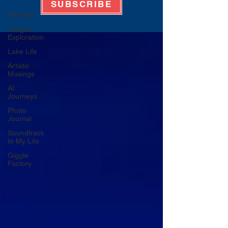
SUBSCRIBE
All Posts
Oregon
Exploration
Lake Life
Artistic
Musings
AI
Journeys
Photo
Journal
Soundtrack
to My Life
Giggle
Factory