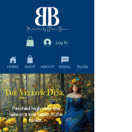
Log In
HOME
SHOP
ABOUT
EMAIL
BLOG
Perched high over the
lake in a tiny cabin in the
forest.