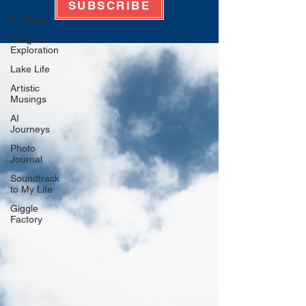
SUBSCRIBE
All Posts
Oregon
Exploration
Lake Life
Artistic
Musings
AI
Journeys
Photo
Journal
Soundtrack
to My Life
Giggle
Factory