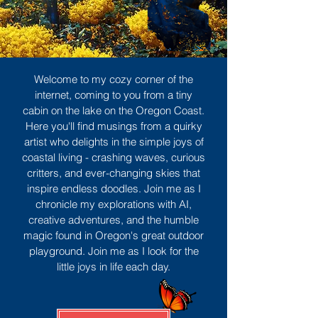
Welcome to my cozy corner of the
internet, coming to you from a tiny
cabin on the lake on the Oregon Coast.
Here you'll find musings from a quirky
artist who delights in the simple joys of
coastal living - crashing waves, curious
critters, and ever-changing skies that
inspire endless doodles. Join me as I
chronicle my explorations with AI,
creative adventures, and the humble
magic found in Oregon's great outdoor
playground. Join me as I look for the
little joys in life each day.
Sign Up
MORE TO ENJOY
All Posts