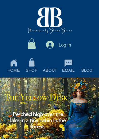
Log In
HOME
SHOP
ABOUT
EMAIL
BLOG
Perched high over the
lake in a tiny cabin in the
forest.