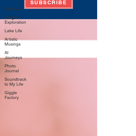
SUBSCRIBE
All Posts
Oregon
Exploration
Lake Life
Artistic
Musings
AI
Journeys
Photo
Journal
Soundtrack
to My Life
Giggle
Factory