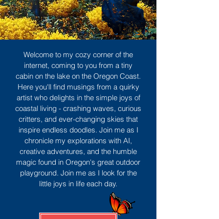
Welcome to my cozy corner of the
internet, coming to you from a tiny
cabin on the lake on the Oregon Coast.
Here you'll find musings from a quirky
artist who delights in the simple joys of
coastal living - crashing waves, curious
critters, and ever-changing skies that
inspire endless doodles. Join me as I
chronicle my explorations with AI,
creative adventures, and the humble
magic found in Oregon's great outdoor
playground. Join me as I look for the
little joys in life each day.
Sign Up
MORE TO ENJOY
All Posts