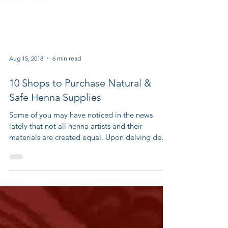
Aug 15, 2018
6 min read
10 Shops to Purchase Natural &
Safe Henna Supplies
Some of you may have noticed in the news
lately that not all henna artists and their
materials are created equal. Upon delving deep
into...