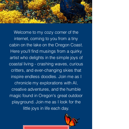
Welcome to my cozy corner of the
internet, coming to you from a tiny
cabin on the lake on the Oregon Coast.
Here you'll find musings from a quirky
artist who delights in the simple joys of
coastal living - crashing waves, curious
critters, and ever-changing skies that
inspire endless doodles. Join me as I
chronicle my explorations with AI,
creative adventures, and the humble
magic found in Oregon's great outdoor
playground. Join me as I look for the
little joys in life each day.
Sign Up
MORE TO ENJOY
All Posts