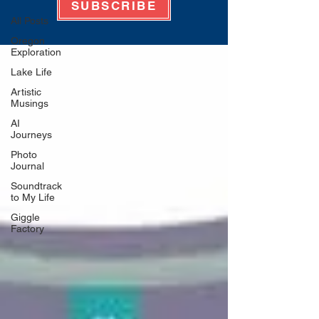
SUBSCRIBE
All Posts
Oregon
Exploration
Lake Life
Artistic
Musings
AI
Journeys
Photo
Journal
Soundtrack
to My Life
Giggle
Factory