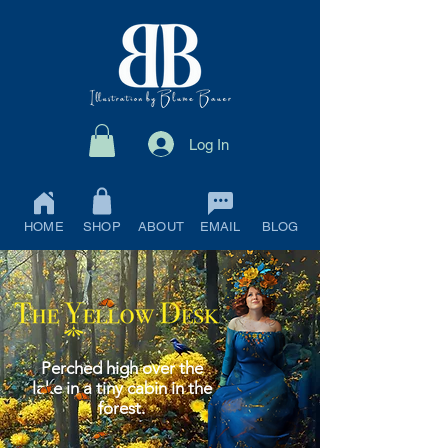
Log In
HOME
SHOP
ABOUT
EMAIL
BLOG
Perched high over the
lake in a tiny cabin in the
forest.