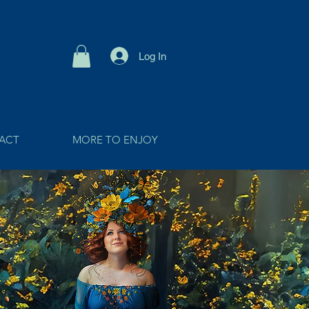
Log In
ACT
MORE TO ENJOY