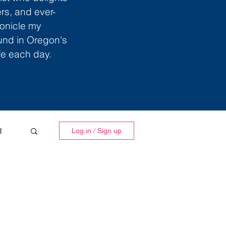
ers, and ever-
ronicle my
ound in Oregon's
ife each day.
l
Log in / Sign up