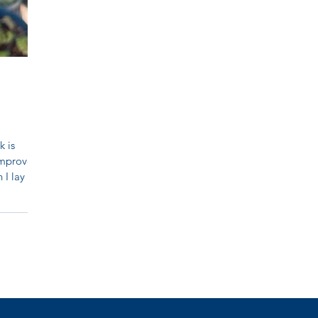
k is
improved
 I lay