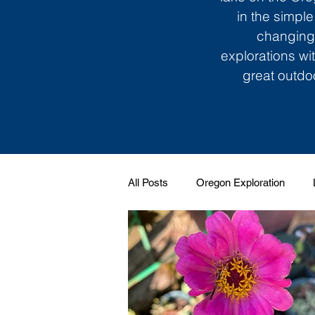
in the simple
changing 
explorations wi
great outdoo
All Posts
Oregon Exploration
Soundtrack to My Life
Giggle