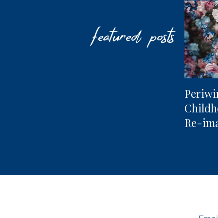
featured posts
Periwi
Child
Re-im