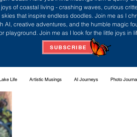
 joys of coastal living - crashing waves, curious critt
skies that inspire endless doodles. Join me as I ch
th AI, creative adventures, and the humble magic f
r playground. Join me as I look for the little joys in l
SUBSCRIBE
Lake Life
Artistic Musings
AI Journeys
Photo Journa
 Factory