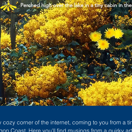
Perched high over the lake in a tiny cabin in the
cozy corner of the internet, coming to you from a ti
gon Coast. Here you'll find musings from a quirky art