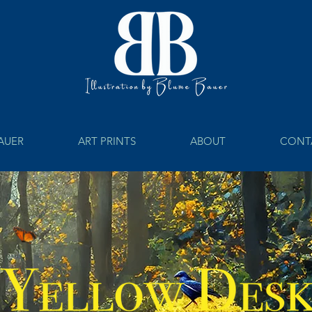
BAUER
ART PRINTS
ABOUT
CONT