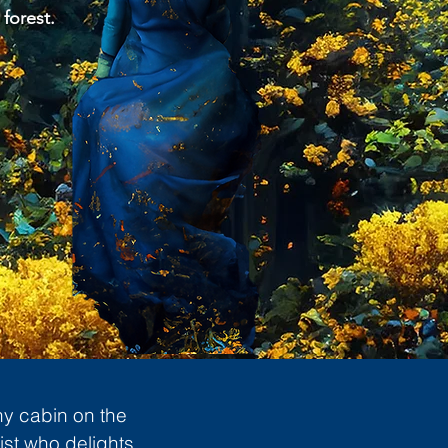
 forest.
ny cabin on the
ist who delights