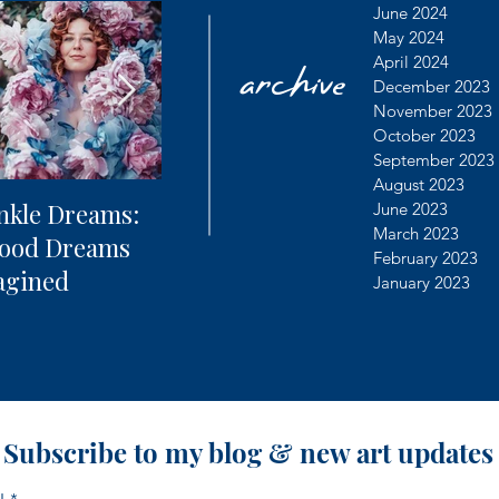
archive
June 2024
May 2024
April 2024
December 2023
November 2023
October 2023
September 2023
August 2023
nkle Dreams:
The Future of
Learning
June 2023
March 2023
hood Dreams
Photography + AI
Dealing 
February 2023
agined
Controv
January 2023
Subscribe to my blog & new art updates