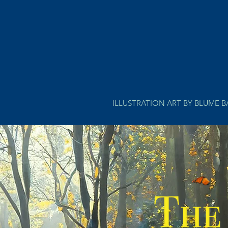
ILLUSTRATION ART BY BLUME 