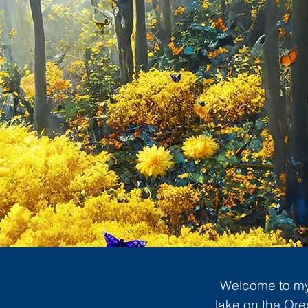
Welcome to my 
lake on the Ore