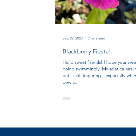
Sep 22, 2023
7 min read
Blackberry Fiesta!
Hello sweet friends! I hope your wee
going swimmingly. My sciatica has 
but is still lingering – especially when
down...