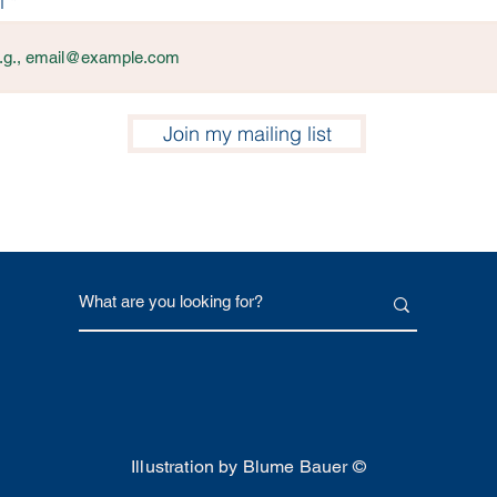
l
Join my mailing list
Illustration by Blume Bauer ©