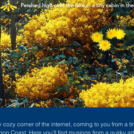
Perched high over the lake in a tiny cabin in the
cozy corner of the internet, coming to you from a ti
gon Coast. Here you'll find musings from a quirky art