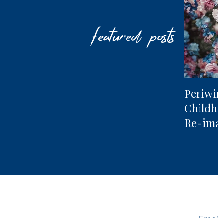
featured posts
Periwi
Child
Re-im