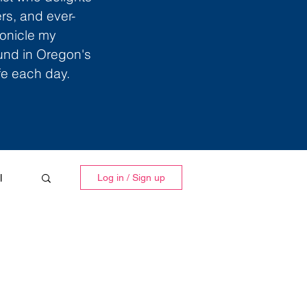
ers, and ever-
ronicle my
ound in Oregon's
ife each day.
l
Log in / Sign up