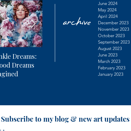
archive
June 2024
May 2024
April 2024
December 2023
November 2023
October 2023
September 2023
August 2023
nkle Dreams:
The Future of
Learning
June 2023
March 2023
hood Dreams
Photography + AI
Dealing 
February 2023
agined
Controv
January 2023
Subscribe to my blog & new art updates