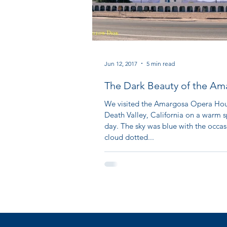
Jun 12, 2017
5 min read
The Dark Beauty of the Am
Opera House: Part I
We visited the Amargosa Opera Hou
Death Valley, California on a warm s
day. The sky was blue with the occas
cloud dotted...