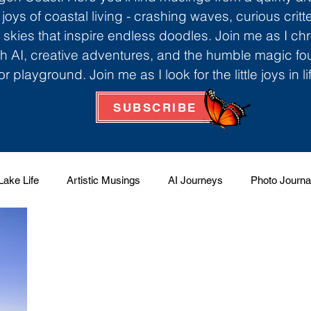
 joys of coastal living - crashing waves, curious critt
skies that inspire endless doodles. Join me as I ch
th AI, creative adventures, and the humble magic f
r playground. Join me as I look for the little joys in l
SUBSCRIBE
Lake Life
Artistic Musings
AI Journeys
Photo Journa
 Factory