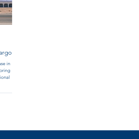
argosa
se in
pring
ional