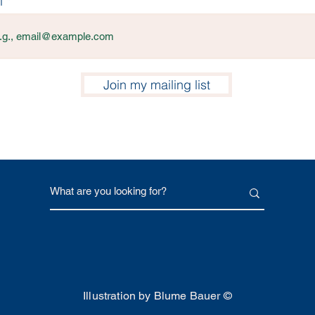
l
Join my mailing list
Illustration by Blume Bauer ©