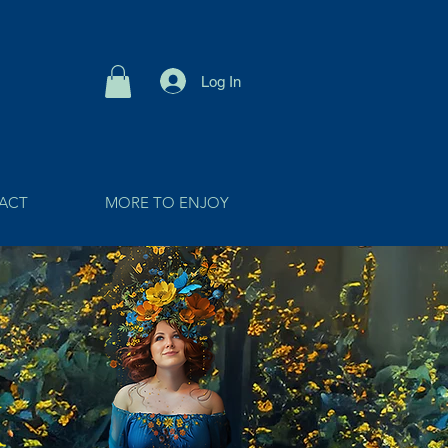
Log In
ACT
MORE TO ENJOY