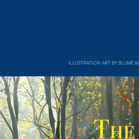
ILLUSTRATION ART BY BLUME 