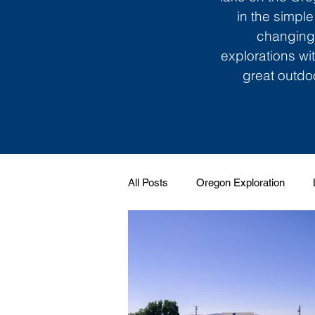
in the simple
changing 
explorations wi
great outdoo
All Posts
Oregon Exploration
Soundtrack to My Life
Giggle