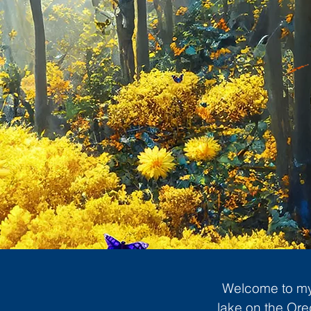
Welcome to my 
lake on the Ore