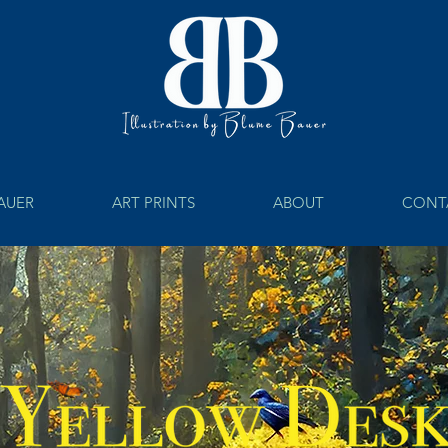
BAUER
ART PRINTS
ABOUT
CONT