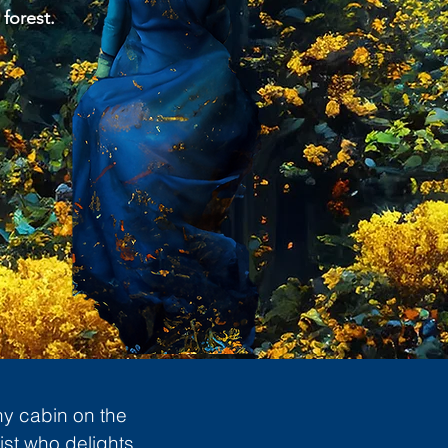
 forest.
ny cabin on the
ist who delights