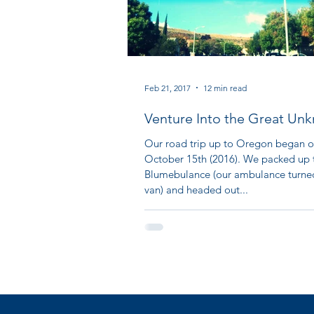
Feb 21, 2017
12 min read
Venture Into the Great Un
Our Oregon Adventure Part
Our road trip up to Oregon began 
October 15th (2016). We packed up 
Blumebulance (our ambulance turn
van) and headed out...