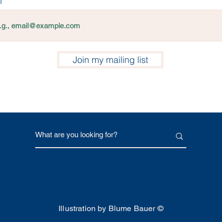
l
Join my mailing list
Illustration by Blume Bauer ©