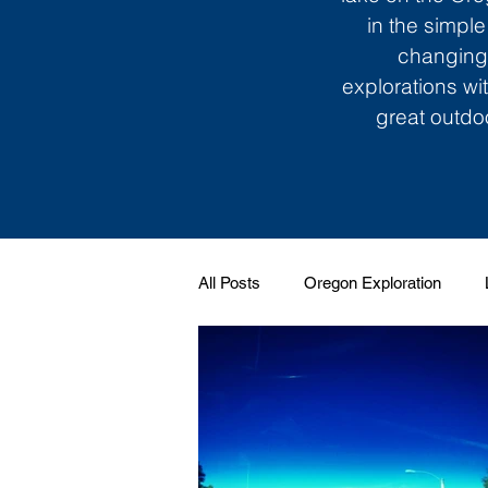
in the simple
changing 
explorations wi
great outdoo
All Posts
Oregon Exploration
Soundtrack to My Life
Giggle