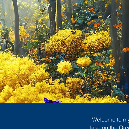
Welcome to my 
lake on the Ore