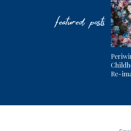
featured posts
Periwi
Child
Re-im