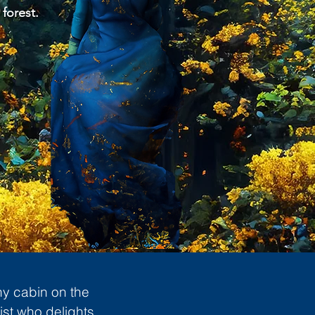
 forest.
ny cabin on the
ist who delights