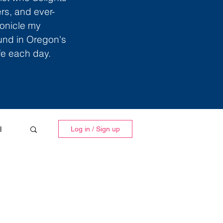
ers, and ever-
ronicle my
ound in Oregon's
ife each day.
l
Log in / Sign up