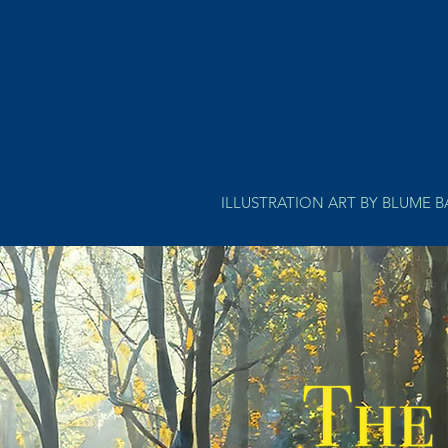
ILLUSTRATION ART BY BLUME 