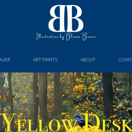
BAUER
ART PRINTS
ABOUT
CONT