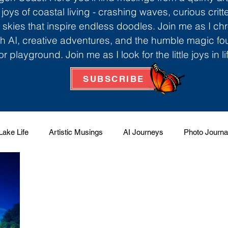
 joys of coastal living - crashing waves, curious critt
skies that inspire endless doodles. Join me as I ch
th AI, creative adventures, and the humble magic f
r playground. Join me as I look for the little joys in l
SUBSCRIBE
Lake Life
Artistic Musings
AI Journeys
Photo Journa
 Factory