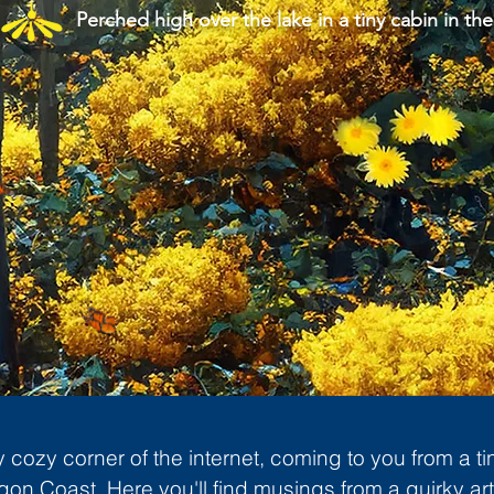
Perched high over the lake in a tiny cabin in the
cozy corner of the internet, coming to you from a ti
gon Coast. Here you'll find musings from a quirky art