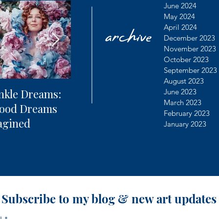
archive
June 2024
May 2024
April 2024
December 2023
November 2023
October 2023
September 2023
August 2023
nkle Dreams:
The Future of
Learning
June 2023
March 2023
hood Dreams
Photography + AI
Dealing 
February 2023
agined
Controv
January 2023
Subscribe to my blog & new art updates