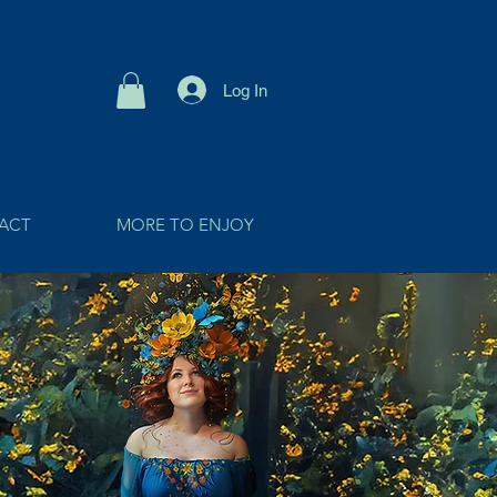
Log In
ACT
MORE TO ENJOY