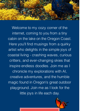
Welcome to my cozy corner of the
internet, coming to you from a tiny
cabin on the lake on the Oregon Coast.
Here you'll find musings from a quirky
artist who delights in the simple joys of
coastal living - crashing waves, curious
critters, and ever-changing skies that
inspire endless doodles. Join me as I
chronicle my explorations with AI,
creative adventures, and the humble
magic found in Oregon's great outdoor
playground. Join me as I look for the
little joys in life each day.
Sign Up
MORE TO ENJOY
All Posts