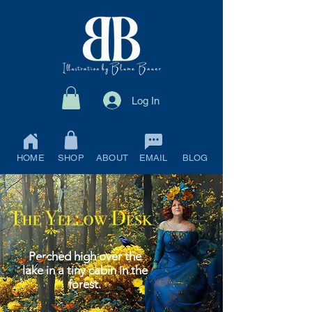
Log In
HOME
SHOP
ABOUT
EMAIL
BLOG
Perched high over the
lake in a tiny cabin in the
forest.