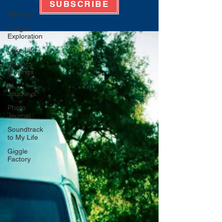
SUBSCRIBE
All Posts
Oregon
Exploration
Lake Life
Artistic
Musings
AI
Journeys
Photo
Journal
Soundtrack
to My Life
Giggle
Factory