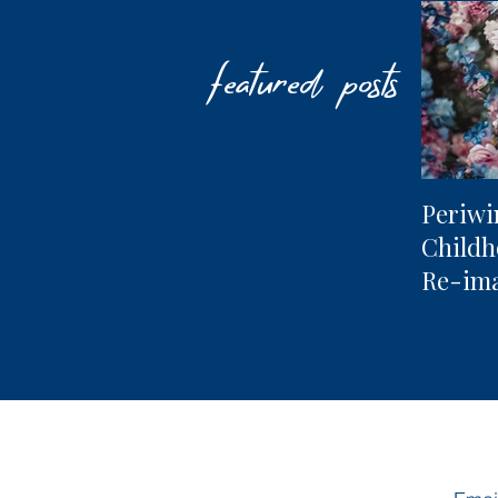
featured posts
Periwi
Child
Re-im