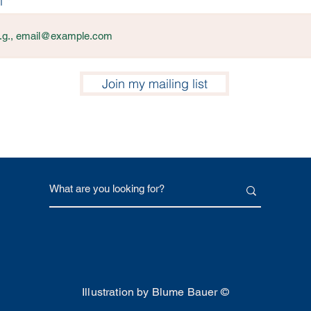
l
Join my mailing list
Illustration by Blume Bauer ©