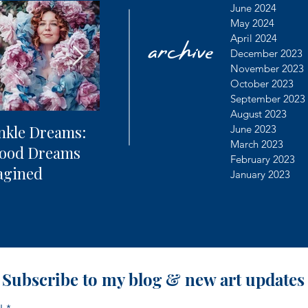
archive
June 2024
May 2024
April 2024
December 2023
November 2023
October 2023
September 2023
August 2023
nkle Dreams:
The Future of
Learning
June 2023
March 2023
hood Dreams
Photography + AI
Dealing 
February 2023
agined
Controv
January 2023
Subscribe to my blog & new art updates