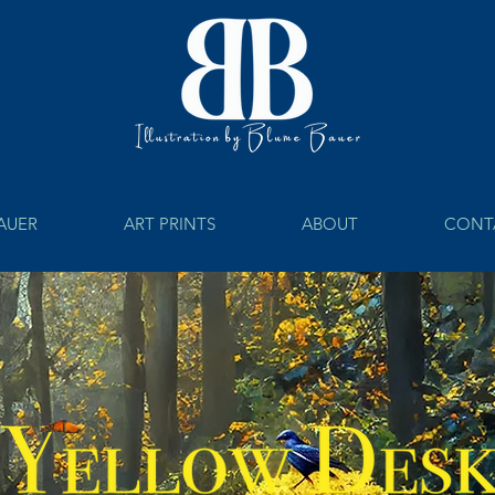
BAUER
ART PRINTS
ABOUT
CONT