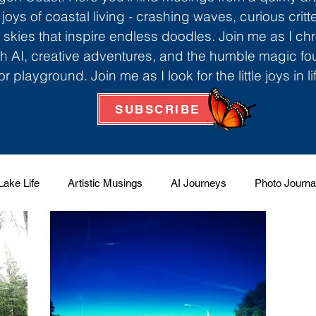
 joys of coastal living - crashing waves, curious critt
skies that inspire endless doodles. Join me as I ch
th AI, creative adventures, and the humble magic f
r playground. Join me as I look for the little joys in l
SUBSCRIBE
Lake Life
Artistic Musings
AI Journeys
Photo Journa
 Factory