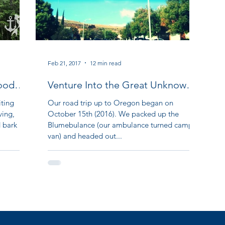
Feb 21, 2017
12 min read
ood
Venture Into the Great Unknown:
Our Oregon Adventure Part II
iting
Our road trip up to Oregon began on
ving,
October 15th (2016). We packed up the
d bark
Blumebulance (our ambulance turned camper
van) and headed out...