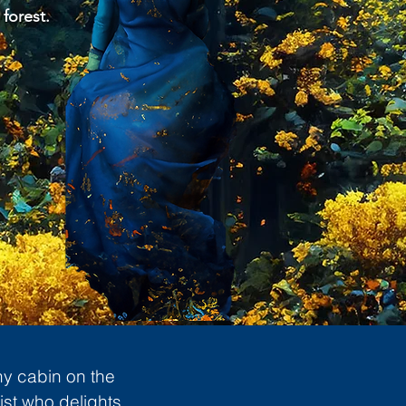
 forest.
ny cabin on the
ist who delights