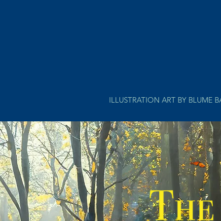
ILLUSTRATION ART BY BLUME 