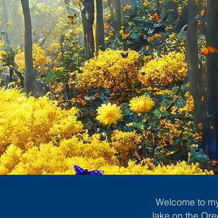
Welcome to my 
lake on the Ore