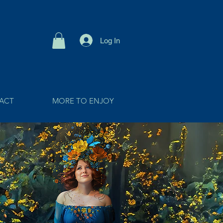
Log In
ACT
MORE TO ENJOY