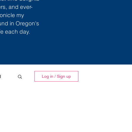
ers, and ever-
ronicle my
ound in Oregon's
ife each day.
l
Log in / Sign up