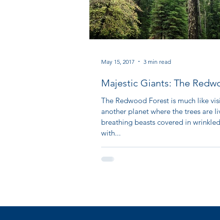
May 15, 2017
3 min read
Majestic Giants: The Redw
Forest
The Redwood Forest is much like vis
another planet where the trees are li
breathing beasts covered in wrinkle
with...