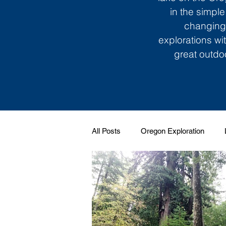
in the simple
changing 
explorations wi
great outdoo
All Posts
Oregon Exploration
Soundtrack to My Life
Giggle