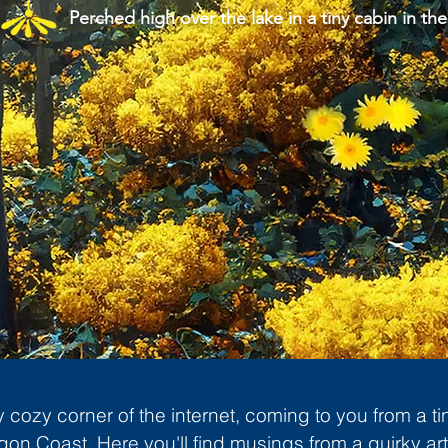
Perched high over the lake in a tiny cabin in the
cozy corner of the internet, coming to you from a ti
gon Coast. Here you'll find musings from a quirky art