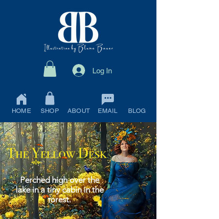
Log In
HOME
SHOP
ABOUT
EMAIL
BLOG
Perched high over the
lake in a tiny cabin in the
forest.