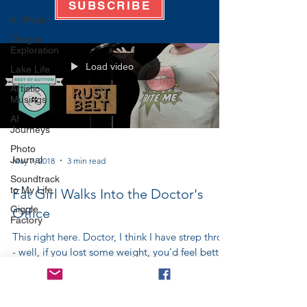
SUBSCRIBE
All Posts
Oregon
Exploration
Load video
Lake Life
Artistic
Musings
AI
Journeys
Photo
Journal
May 7, 2018
3 min read
Soundtrack
to My Life
Fat Girl Walks Into the Doctor's
Giggle
Office
Factory
This right here. Doctor, I think I have strep throat
- well, if you lost some weight, you'd feel better.
Doctor, I've broken my arm - you...