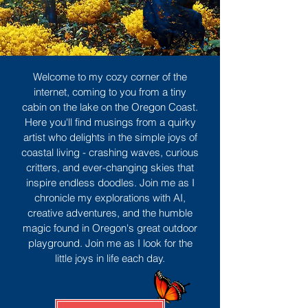
Welcome to my cozy corner of the
internet, coming to you from a tiny
cabin on the lake on the Oregon Coast.
Here you'll find musings from a quirky
artist who delights in the simple joys of
coastal living - crashing waves, curious
critters, and ever-changing skies that
inspire endless doodles. Join me as I
chronicle my explorations with AI,
creative adventures, and the humble
magic found in Oregon's great outdoor
playground. Join me as I look for the
little joys in life each day.
Sign Up
MORE TO ENJOY
All Posts