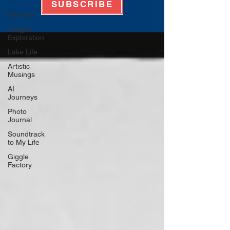
SUBSCRIBE
All Posts
Oregon
Exploration
Lake Life
Artistic
Musings
AI
Journeys
Photo
Journal
Soundtrack
to My Life
Giggle
Factory