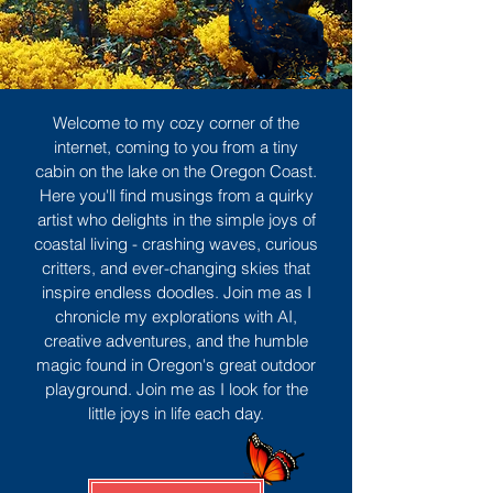
Welcome to my cozy corner of the
internet, coming to you from a tiny
cabin on the lake on the Oregon Coast.
Here you'll find musings from a quirky
artist who delights in the simple joys of
coastal living - crashing waves, curious
critters, and ever-changing skies that
inspire endless doodles. Join me as I
chronicle my explorations with AI,
creative adventures, and the humble
magic found in Oregon's great outdoor
playground. Join me as I look for the
little joys in life each day.
Sign Up
MORE TO ENJOY
All Posts