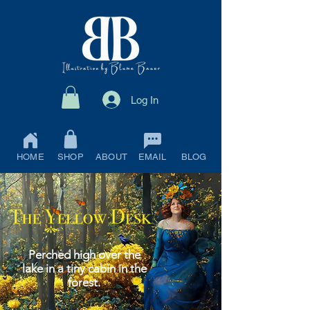
Log In
HOME
SHOP
ABOUT
EMAIL
BLOG
Perched high over the
lake in a tiny cabin in the
forest.