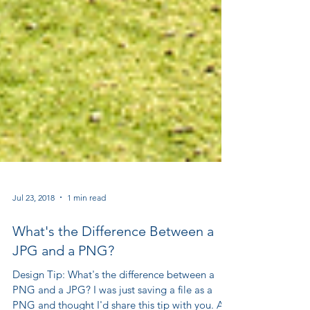
Jul 23, 2018
1 min read
What's the Difference Between a
JPG and a PNG?
Design Tip: What's the difference between a