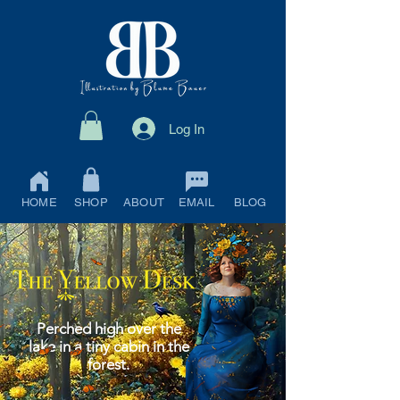
Log In
HOME
SHOP
ABOUT
EMAIL
BLOG
Perched high over the
lake in a tiny cabin in the
forest.