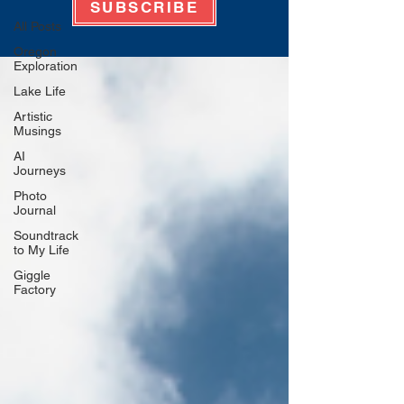
SUBSCRIBE
All Posts
Oregon
Exploration
Lake Life
Artistic
Musings
AI
Journeys
Photo
Journal
Soundtrack
to My Life
Giggle
Factory