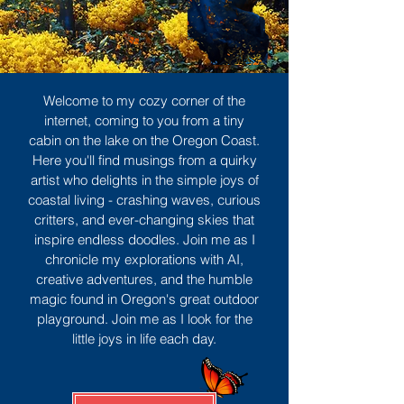
Welcome to my cozy corner of the
internet, coming to you from a tiny
cabin on the lake on the Oregon Coast.
Here you'll find musings from a quirky
artist who delights in the simple joys of
coastal living - crashing waves, curious
critters, and ever-changing skies that
inspire endless doodles. Join me as I
chronicle my explorations with AI,
creative adventures, and the humble
magic found in Oregon's great outdoor
playground. Join me as I look for the
little joys in life each day.
Sign Up
MORE TO ENJOY
All Posts