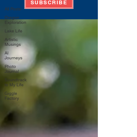
SUBSCRIBE
All Posts
Oregon
Exploration
Lake Life
Artistic
Musings
AI
Journeys
Photo
Journal
Soundtrack
to My Life
Giggle
Factory