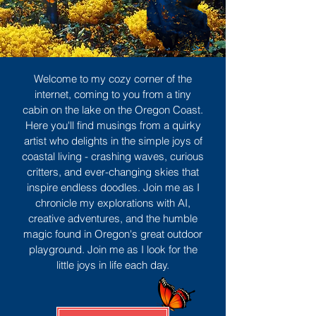
Welcome to my cozy corner of the
internet, coming to you from a tiny
cabin on the lake on the Oregon Coast.
Here you'll find musings from a quirky
artist who delights in the simple joys of
coastal living - crashing waves, curious
critters, and ever-changing skies that
inspire endless doodles. Join me as I
chronicle my explorations with AI,
creative adventures, and the humble
magic found in Oregon's great outdoor
playground. Join me as I look for the
little joys in life each day.
Sign Up
MORE TO ENJOY
All Posts