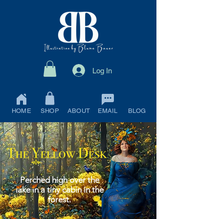
Log In
HOME
SHOP
ABOUT
EMAIL
BLOG
Perched high over the
lake in a tiny cabin in the
forest.