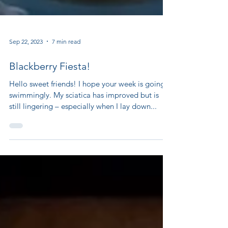
Sep 22, 2023
7 min read
Blackberry Fiesta!
Hello sweet friends! I hope your week is going
swimmingly. My sciatica has improved but is
still lingering – especially when I lay down...