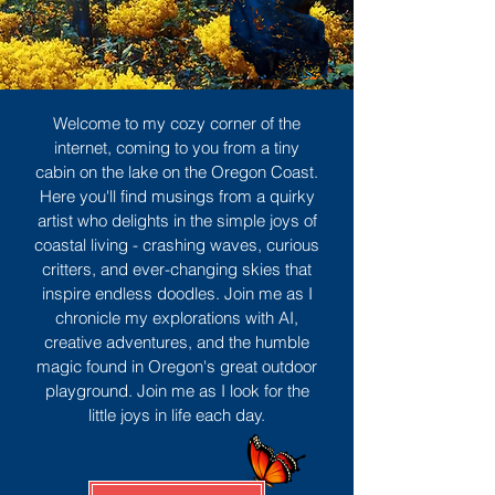
Welcome to my cozy corner of the
internet, coming to you from a tiny
cabin on the lake on the Oregon Coast.
Here you'll find musings from a quirky
artist who delights in the simple joys of
coastal living - crashing waves, curious
critters, and ever-changing skies that
inspire endless doodles. Join me as I
chronicle my explorations with AI,
creative adventures, and the humble
magic found in Oregon's great outdoor
playground. Join me as I look for the
little joys in life each day.
Sign Up
MORE TO ENJOY
All Posts