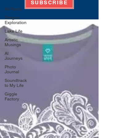
SUBSCRIBE
All Posts
Oregon
Exploration
Lake Life
Artistic
Musings
AI
Journeys
Photo
Journal
Soundtrack
to My Life
Giggle
Factory