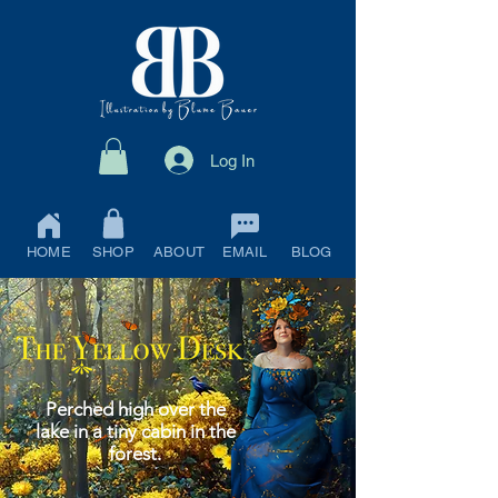
Log In
HOME
SHOP
ABOUT
EMAIL
BLOG
Perched high over the
lake in a tiny cabin in the
forest.