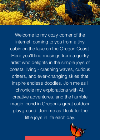
Welcome to my cozy corner of the
internet, coming to you from a tiny
cabin on the lake on the Oregon Coast.
Here you'll find musings from a quirky
artist who delights in the simple joys of
coastal living - crashing waves, curious
critters, and ever-changing skies that
inspire endless doodles. Join me as I
chronicle my explorations with AI,
creative adventures, and the humble
magic found in Oregon's great outdoor
playground. Join me as I look for the
little joys in life each day.
Sign Up
MORE TO ENJOY
All Posts