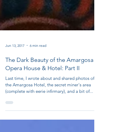
Jun 13, 2017
6 min read
The Dark Beauty of the Amargosa
Opera House & Hotel: Part II
Last time, I wrote about and shared photos of
the Amargosa Hotel, the secret miner's area
(complete with eerie infirmary), and a bit of...