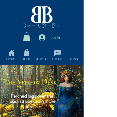
Log In
HOME
SHOP
ABOUT
EMAIL
BLOG
Perched high over the
lake in a tiny cabin in the
forest.