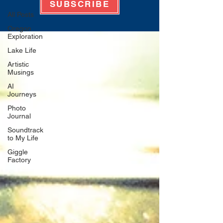
SUBSCRIBE
All Posts
Oregon
Exploration
Lake Life
Artistic
Musings
AI
Journeys
Photo
Journal
Soundtrack
to My Life
Giggle
Factory