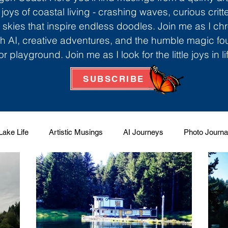
 joys of coastal living - crashing waves, curious critt
skies that inspire endless doodles. Join me as I ch
th AI, creative adventures, and the humble magic f
r playground. Join me as I look for the little joys in l
SUBSCRIBE
Lake Life
Artistic Musings
AI Journeys
Photo Journa
 Factory