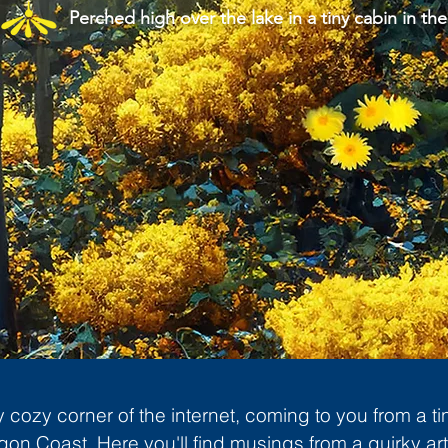
Perched high over the lake in a tiny cabin in the
cozy corner of the internet, coming to you from a ti
gon Coast. Here you'll find musings from a quirky art