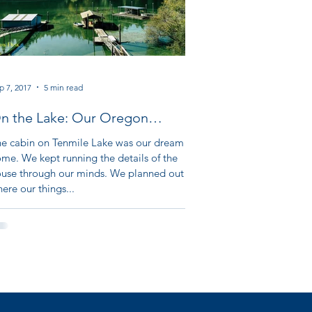
p 7, 2017
5 min read
n the Lake: Our Oregon
dventure Part XII
e cabin on Tenmile Lake was our dream
me. We kept running the details of the
use through our minds. We planned out
ere our things...