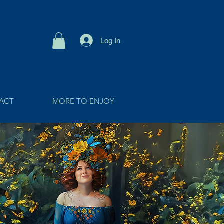
Log In
ACT
MORE TO ENJOY