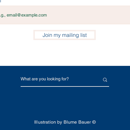
l
Join my mailing list
Illustration by Blume Bauer ©