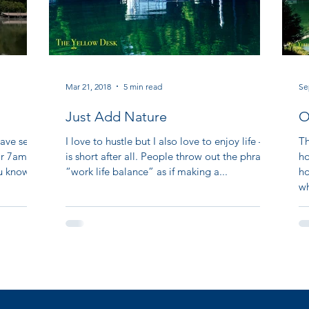
Mar 21, 2018
5 min read
Se
Just Add Nature
O
A
ave seen
I love to hustle but I also love to enjoy life – it
Th
for 7am
is short after all. People throw out the phrase
ho
ou know
“work life balance” as if making a...
ho
wh