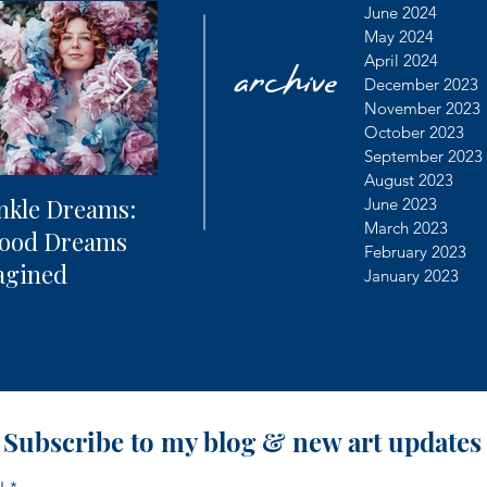
archive
June 2024
May 2024
April 2024
December 2023
November 2023
October 2023
September 2023
August 2023
nkle Dreams:
The Future of
Learning
June 2023
March 2023
hood Dreams
Photography + AI
Dealing 
February 2023
agined
Controv
January 2023
Subscribe to my blog & new art updates