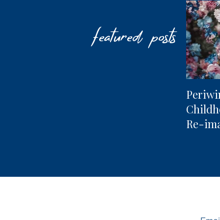
featured posts
Periwi
Child
Re-im