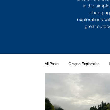
in the simple
changing 
explorations wi
great outdoo
All Posts
Oregon Exploration
Soundtrack to My Life
Giggle