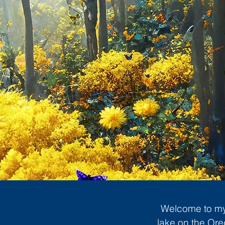
Welcome to my 
lake on the Ore