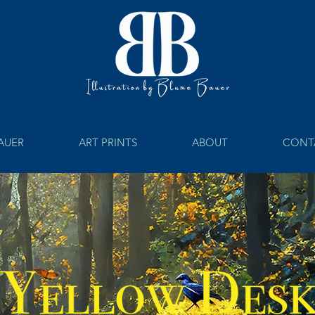
BAUER
ART PRINTS
ABOUT
CONT