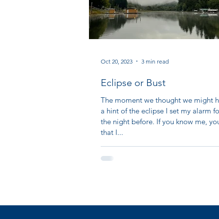
Oct 20, 2023
3 min read
Eclipse or Bust
The moment we thought we might h
a hint of the eclipse I set my alarm 
the night before. If you know me, y
that I...