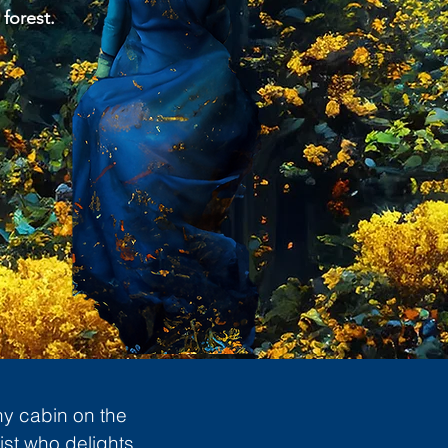
 forest.
ny cabin on the
ist who delights