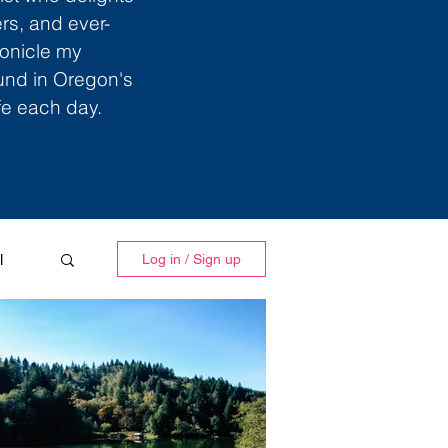
ers, and ever-
ronicle my
ound in Oregon's
ife each day.
l
Log in / Sign up