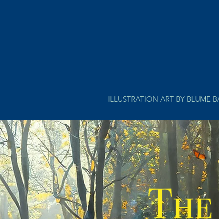
ILLUSTRATION ART BY BLUME 