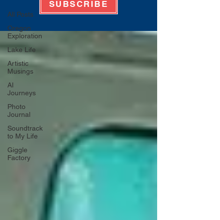
SUBSCRIBE
All Posts
Oregon
Exploration
Lake Life
Artistic
Musings
AI
Journeys
Photo
Journal
Soundtrack
to My Life
Giggle
Factory