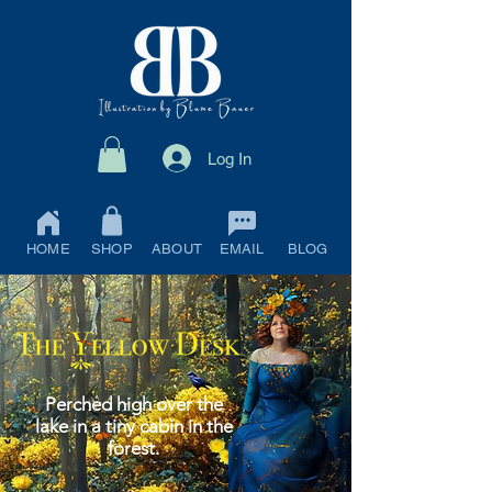
Log In
HOME
SHOP
ABOUT
EMAIL
BLOG
Perched high over the
lake in a tiny cabin in the
forest.