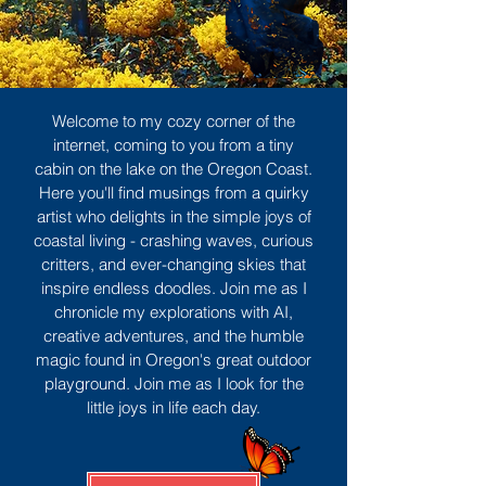
Welcome to my cozy corner of the
internet, coming to you from a tiny
cabin on the lake on the Oregon Coast.
Here you'll find musings from a quirky
artist who delights in the simple joys of
coastal living - crashing waves, curious
critters, and ever-changing skies that
inspire endless doodles. Join me as I
chronicle my explorations with AI,
creative adventures, and the humble
magic found in Oregon's great outdoor
playground. Join me as I look for the
little joys in life each day.
Sign Up
MORE TO ENJOY
All Posts