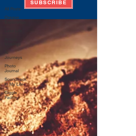
SUBSCRIBE
All Posts
Oregon
Exploration
Lake Life
Artistic
Musings
AI
Journeys
Photo
Journal
Soundtrack
to My Life
Giggle
Factory