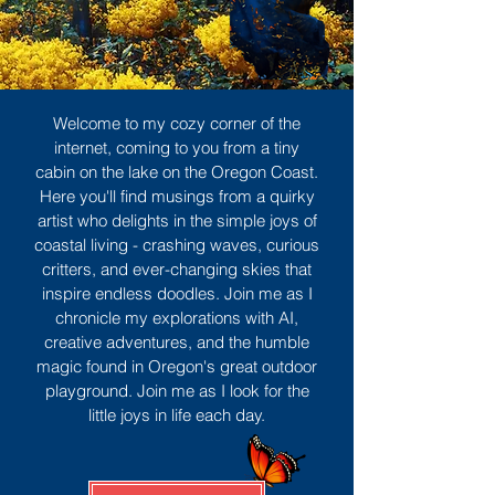
Welcome to my cozy corner of the
internet, coming to you from a tiny
cabin on the lake on the Oregon Coast.
Here you'll find musings from a quirky
artist who delights in the simple joys of
coastal living - crashing waves, curious
critters, and ever-changing skies that
inspire endless doodles. Join me as I
chronicle my explorations with AI,
creative adventures, and the humble
magic found in Oregon's great outdoor
playground. Join me as I look for the
little joys in life each day.
Sign Up
MORE TO ENJOY
All Posts