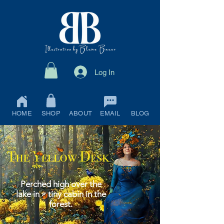
Log In
HOME
SHOP
ABOUT
EMAIL
BLOG
Perched high over the
lake in a tiny cabin in the
forest.