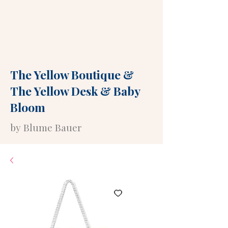
The Yellow Boutique
&
The Yellow Desk
&
Baby
Bloom
by Blume Bauer