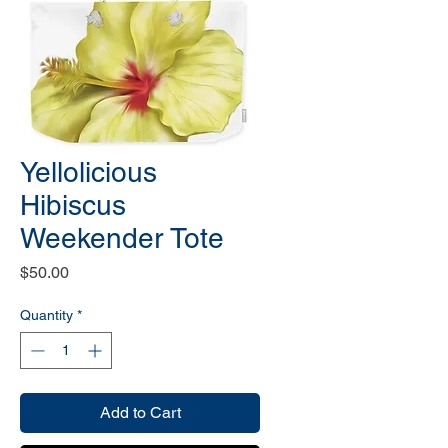
Yellolicious
Hibiscus
Weekender Tote
Price
$50.00
Quantity
*
Add to Cart