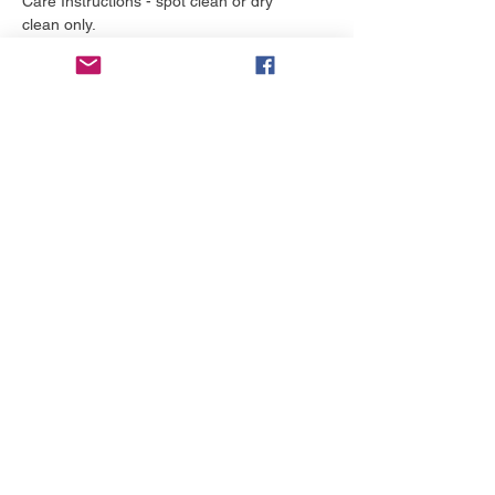
Care Instructions - spot clean or dry
clean only.
More to love
NEW!
NEW!