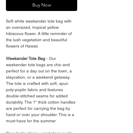
Buy Now
Soft white weekender tote bag with
an oversized, tropical yellow
hibiscous flower. A little reminder of
the lush vegetation and beautiful
flowers of Hawaii.
Weekender Tote Bag
- Our
weekender tote bags are chic and
perfect for a day out on the town, a
staycation, or a weekend getaway.
The tote is crafted with soft, spun
poly-poplin fabric and features
double-stitched seams for added
durability. The 1" thick cotton handles
are perfect for carrying the bag by
hand or over your shoulder. This is a
must-have for the summer.