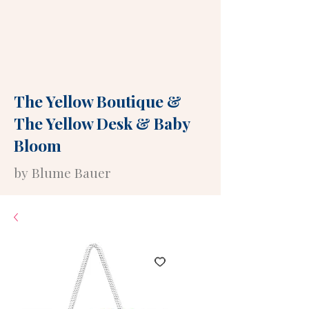
The Yellow Boutique
&
The Yellow Desk
&
Baby
Bloom
by Blume Bauer