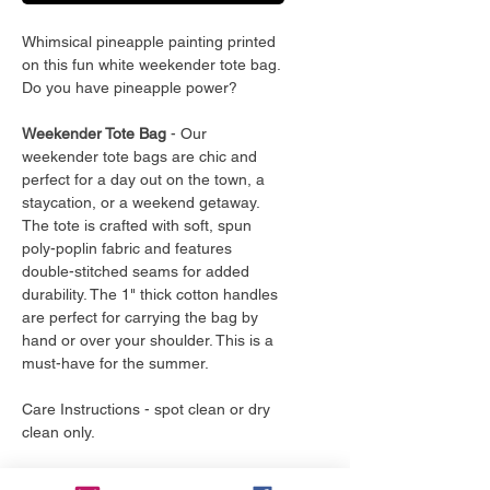
Whimsical pineapple painting printed
on this fun white weekender tote bag.
Do you have pineapple power?
Weekender Tote Bag
- Our
weekender tote bags are chic and
perfect for a day out on the town, a
staycation, or a weekend getaway.
The tote is crafted with soft, spun
poly-poplin fabric and features
double-stitched seams for added
durability. The 1" thick cotton handles
are perfect for carrying the bag by
hand or over your shoulder. This is a
must-have for the summer.
Care Instructions - spot clean or dry
clean only.