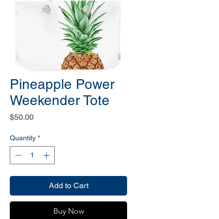
Pineapple Power
Weekender Tote
Price
$50.00
Quantity
*
Add to Cart
Buy Now