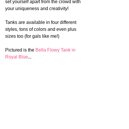
set yourself apart from the crowd with 
your uniqueness and creativity!
Tanks are available in four different 
styles, tons of colors and even plus 
sizes too (for gals like me!)
Pictured is the 
Bella Flowy Tank in 
Royal Blue
...