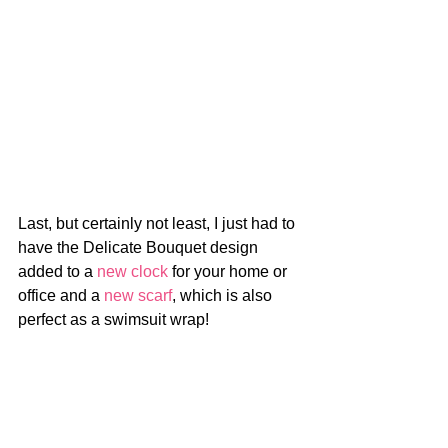
Last, but certainly not least, I just had to 
have the Delicate Bouquet design 
added to a 
new clock
 for your home or 
office and a 
new scarf
, which is also 
perfect as a swimsuit wrap!