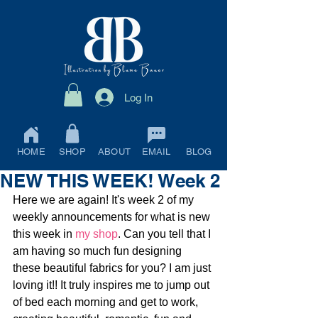
Log In
HOME
SHOP
ABOUT
EMAIL
BLOG
NEW THIS WEEK! Week 2
Here we are again! It's week 2 of my 
weekly announcements for what is new 
this week in 
my shop
. Can you tell that I 
am having so much fun designing 
these beautiful fabrics for you? I am just 
loving it!! It truly inspires me to jump out 
of bed each morning and get to work, 