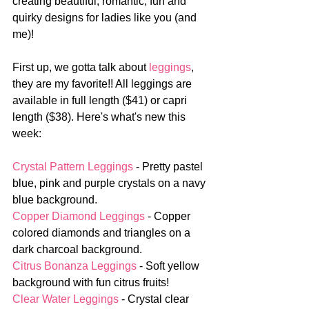
creating beautiful, romantic, fun and 
quirky designs for ladies like you (and 
me)!
First up, we gotta talk about 
leggings
, 
they are my favorite!! All leggings are 
available in full length ($41) or capri 
length ($38). Here's what's new this 
week:
Crystal Pattern Leggings
 - Pretty pastel 
blue, pink and purple crystals on a navy 
blue background.
Copper Diamond Leggings
 - Copper 
colored diamonds and triangles on a 
dark charcoal background.
Citrus Bonanza Leggings
 - Soft yellow 
background with fun citrus fruits!
Clear Water Leggings
 - Crystal clear 