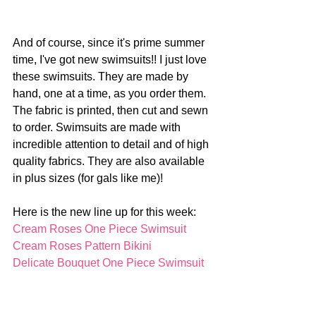
And of course, since it's prime summer 
time, I've got new swimsuits!! I just love 
these swimsuits. They are made by 
hand, one at a time, as you order them. 
The fabric is printed, then cut and sewn 
to order. Swimsuits are made with 
incredible attention to detail and of high 
quality fabrics. They are also available 
in plus sizes (for gals like me)!
Here is the new line up for this week:
Cream Roses One Piece Swimsuit 
Cream Roses Pattern Bikini
Delicate Bouquet One Piece Swimsuit