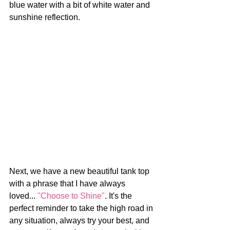
blue water with a bit of white water and 
sunshine reflection. 
Next, we have a new beautiful tank top 
with a phrase that I have always 
loved... 
"Choose to Shine"
. It's the 
perfect reminder to take the high road in 
any situation, always try your best, and 