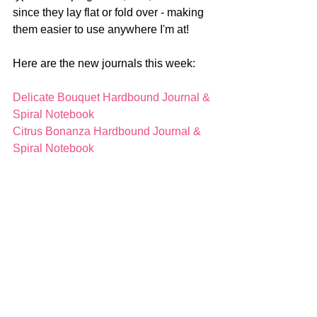
since they lay flat or fold over - making 
them easier to use anywhere I'm at!
Here are the new journals this week:
Delicate Bouquet Hardbound Journal & 
Spiral Notebook
Citrus Bonanza Hardbound Journal & 
Spiral Notebook