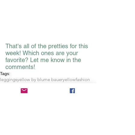
That's all of the pretties for this 
week! Which ones are your 
favorite? Let me know in the 
comments!
Tags:
leggings
yellow by blume bauer
yellow
fashion
plus size
crystals
writing
journal
inktale
notebook
tanks
stationary
shop
clothing
tank tops
phrase
quote
diamond
bella
flowy tank
office
hardbound journal
crystal pattern leggings
copper diamond leggings
citrus bonanza leggings
clear water leggings
choose to shine
citrus
fruit
royal blue
Artistic Musings