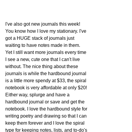
I've also got new journals this week! 
You know how I love my stationary. I've 
got a HUGE stack of journals just 
waiting to have notes made in them. 
Yet I still want more journals every time 
I see a new, cute one that I can't live 
without. The nice thing about these 
journals is while the hardbound journal 
is a little more spendy at $33, the spiral 
notebook is very affordable at only $20! 
Either way, splurge and have a 
hardbound journal or save and get the 
notebook. I love the hardbound style for 
writing poetry and drawing so that I can 
keep them forever and I love the spiral 
type for keeping notes, lists, and to-do's 