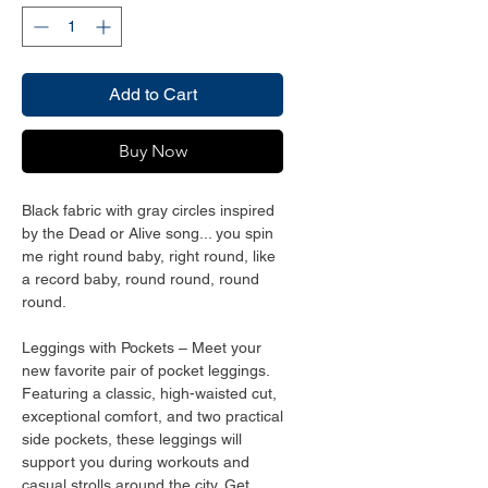
Add to Cart
Buy Now
Black fabric with gray circles inspired 
by the Dead or Alive song... you spin 
me right round baby, right round, like 
a record baby, round round, round 
round. 
Leggings with Pockets – Meet your 
new favorite pair of pocket leggings. 
Featuring a classic, high-waisted cut, 
exceptional comfort, and two practical 
side pockets, these leggings will 
support you during workouts and 
casual strolls around the city. Get 