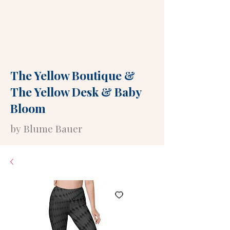
The Yellow Boutique
&
The Yellow Desk
&
Baby
Bloom
by Blume Bauer