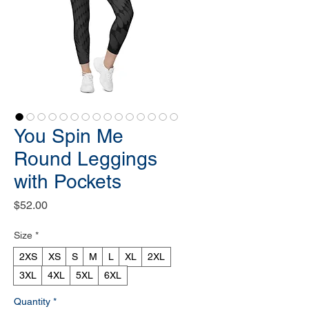
You Spin Me
Round Leggings
with Pockets
Price
$52.00
Size
*
2XS
XS
S
M
L
XL
2XL
3XL
4XL
5XL
6XL
Quantity
*