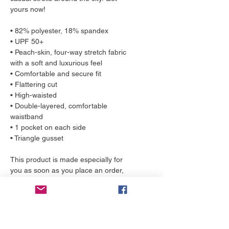
yours now!
• 82% polyester, 18% spandex
• UPF 50+
• Peach-skin, four-way stretch fabric 
with a soft and luxurious feel
• Comfortable and secure fit
• Flattering cut
• High-waisted
• Double-layered, comfortable 
waistband
• 1 pocket on each side
• Triangle gusset
This product is made especially for 
you as soon as you place an order, 
which is why it takes us a bit longer to 
deliver it to you. Making products on 
demand instead of in bulk helps 
reduce overproduction, so thank you 
for making thoughtful purchasing 