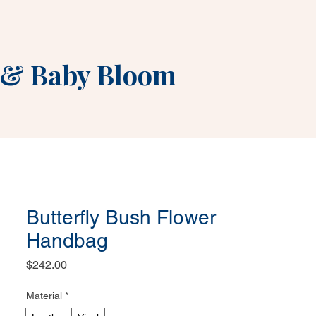
&
Baby Bloom
Butterfly Bush Flower
Handbag
Price
$242.00
Material
*