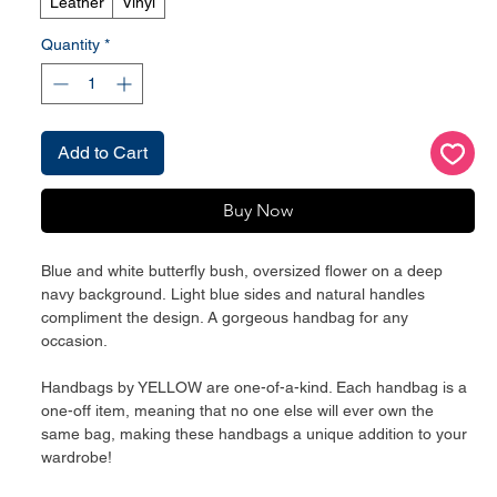
Leather
Vinyl
Quantity
*
Add to Cart
Buy Now
Blue and white butterfly bush, oversized flower on a deep
navy background. Light blue sides and natural handles
compliment the design. A gorgeous handbag for any
occasion.
Handbags by YELLOW are one-of-a-kind. Each handbag is a
one-off item, meaning that no one else will ever own the
same bag, making these handbags a unique addition to your
wardrobe!