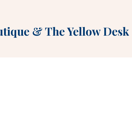
utique
&
The Yellow Desk