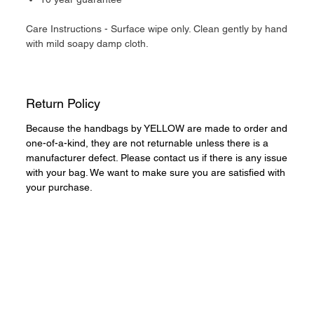
Care Instructions - Surface wipe only. Clean gently by hand
with mild soapy damp cloth.
Return Policy
Because the handbags by YELLOW are made to order and
one-of-a-kind, they are not returnable unless there is a
manufacturer defect. Please contact us if there is any issue
with your bag. We want to make sure you are satisfied with
your purchase.