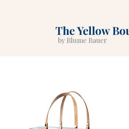
The Yellow Bo
by Blume Bauer