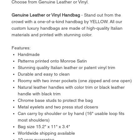
Choose from Genuine Leather or Vinyl.
Genuine Leather or Vinyl Handbag
- Stand out from the
crowd with a one-of-a-kind handbag by YELLOW. All our
custom luxury handbags are made of high-quality Italian
materials and printed with stunning color.
Features:
Handmade
Patterns printed onto Monroe Satin
Stunning quality Italian leather or patent vinyl trim
Durable and easy to clean
Roomy with two inner pockets (one zipped and one open)
Natural leather handles with color trim or black leather
handle with black trim
Chrome base studs to protect the bag
Metal eyelets and two press stud closers
Can carry by shoulder or by hand (16" usable loop fits
most shoulders)
Bag size 15.2" x 11" x 3.4"
Worldwide shipping available
10 year guarantee