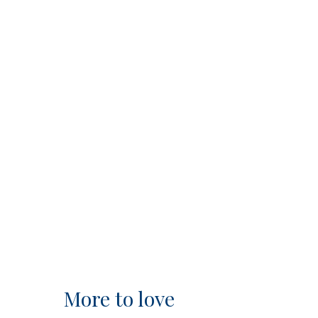
More to love