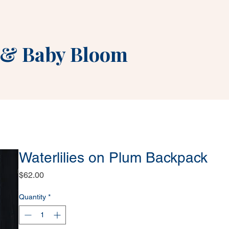
&
Baby Bloom
Waterlilies on Plum Backpack
Price
$62.00
Quantity
*