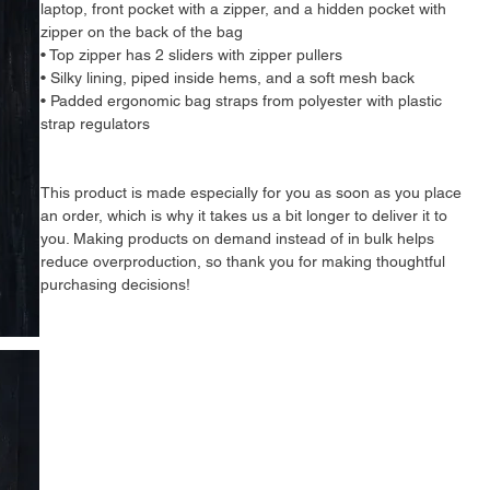
laptop, front pocket with a zipper, and a hidden pocket with 
zipper on the back of the bag
• Top zipper has 2 sliders with zipper pullers
• Silky lining, piped inside hems, and a soft mesh back
• Padded ergonomic bag straps from polyester with plastic 
strap regulators
This product is made especially for you as soon as you place 
an order, which is why it takes us a bit longer to deliver it to 
you. Making products on demand instead of in bulk helps 
reduce overproduction, so thank you for making thoughtful 
purchasing decisions!