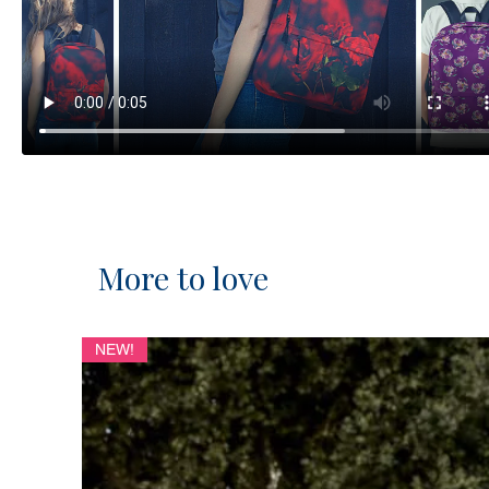
More to love
NEW!