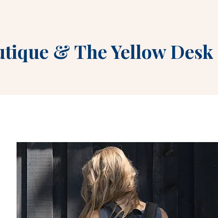
utique
&
The Yellow Desk