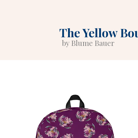
The Yellow Bo
by Blume Bauer