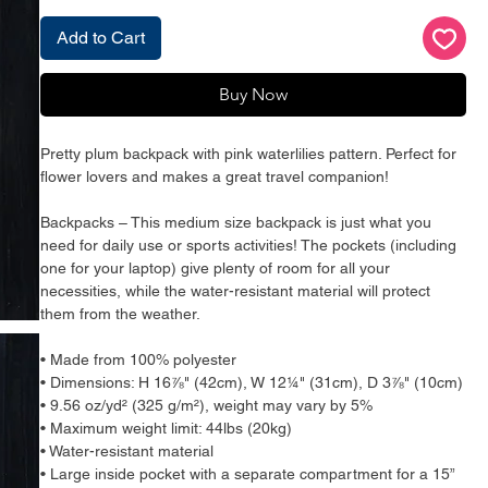
Add to Cart
Buy Now
Pretty plum backpack with pink waterlilies pattern. Perfect for 
flower lovers and makes a great travel companion!
Backpacks – This medium size backpack is just what you 
need for daily use or sports activities! The pockets (including 
one for your laptop) give plenty of room for all your 
necessities, while the water-resistant material will protect 
them from the weather. 
• Made from 100% polyester
• Dimensions: H 16⅞" (42cm), W 12¼" (31cm), D 3⅞" (10cm)
• 9.56 oz/yd² (325 g/m²), weight may vary by 5%
• Maximum weight limit: 44lbs (20kg)
• Water-resistant material
• Large inside pocket with a separate compartment for a 15” 