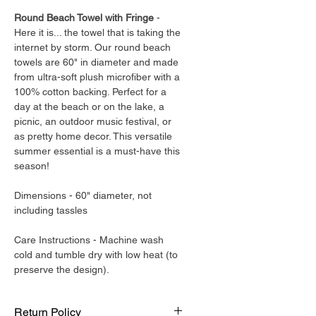
Round Beach Towel with Fringe
-
Here it is... the towel that is taking the
internet by storm. Our round beach
towels are 60" in diameter and made
from ultra-soft plush microfiber with a
100% cotton backing. Perfect for a
day at the beach or on the lake, a
picnic, an outdoor music festival, or
as pretty home decor. This versatile
summer essential is a must-have this
season!
Dimensions - 60" diameter, not
including tassles
Care Instructions - Machine wash
cold and tumble dry with low heat (to
preserve the design).
Return Policy