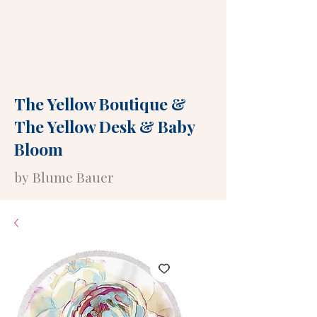
The Yellow Boutique
&
The Yellow Desk
&
Baby
Bloom
by Blume Bauer