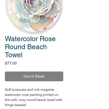
Watercolor Rose
Round Beach
Towel
Price
$77.00
Out of Stock
Soft turqouise and rich magenta
watercolor rose painting printed on
this soft, cozy round beach towel with
fringe tassels!