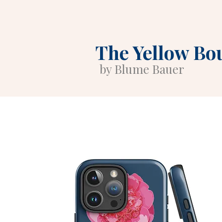
The Yellow Bo
by Blume Bauer