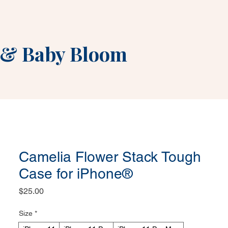
&
Baby Bloom
Camelia Flower Stack Tough
Case for iPhone®
Price
$25.00
Size
*