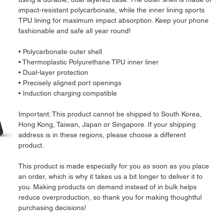
impact-resistant polycarbonate, while the inner lining sports 
TPU lining for maximum impact absorption. Keep your phone 
fashionable and safe all year round! 
• Polycarbonate outer shell
• Thermoplastic Polyurethane TPU inner liner
• Dual-layer protection
• Precisely aligned port openings
• Induction charging compatible
Important: This product cannot be shipped to South Korea, 
Hong Kong, Taiwan, Japan or Singapore. If your shipping 
address is in these regions, please choose a different 
product.
This product is made especially for you as soon as you place 
an order, which is why it takes us a bit longer to deliver it to 
you. Making products on demand instead of in bulk helps 
reduce overproduction, so thank you for making thoughtful 
purchasing decisions!