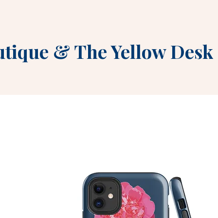
utique
&
The Yellow Desk