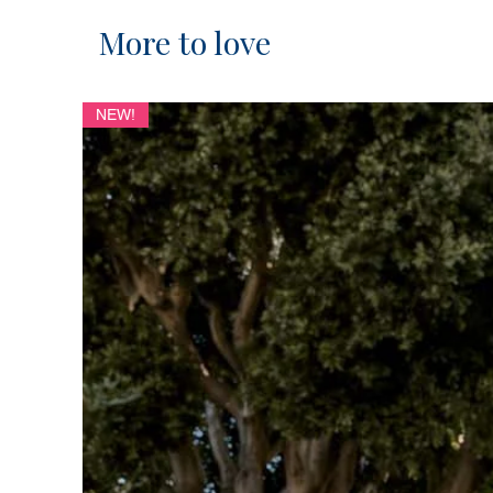
More to love
NEW!