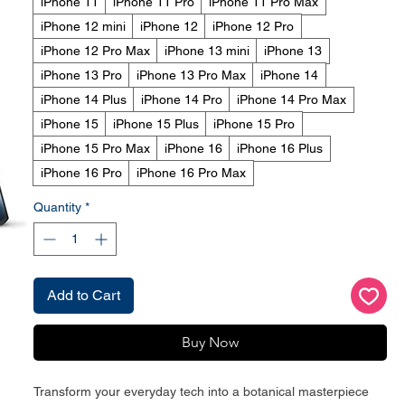
iPhone 11
iPhone 11 Pro
iPhone 11 Pro Max
iPhone 12 mini
iPhone 12
iPhone 12 Pro
iPhone 12 Pro Max
iPhone 13 mini
iPhone 13
iPhone 13 Pro
iPhone 13 Pro Max
iPhone 14
iPhone 14 Plus
iPhone 14 Pro
iPhone 14 Pro Max
iPhone 15
iPhone 15 Plus
iPhone 15 Pro
iPhone 15 Pro Max
iPhone 16
iPhone 16 Plus
iPhone 16 Pro
iPhone 16 Pro Max
Quantity
*
Add to Cart
Buy Now
Transform your everyday tech into a botanical masterpiece 