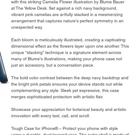
with this striking Camelia Flower illustration by Blume Bauer 
at The Yellow Desk. Set against a rich navy background, 
vibrant pink camelias are artfully stacked in a mesmerizing 
arrangement that captures nature's perfect symmetry in an 
unexpected way.
Each bloom is meticulously illustrated, creating a captivating 
dimensional effect as the flowers layer upon one another. This 
unique "stacking" technique is a signature element across 
many of Blume's illustrations, making your phone case not 
just an accessory, but a conversation piece.
The bold color contrast between the deep navy backdrop and 
the bright pink petals ensures your device stands out while 
complementing any style. Sleek yet expressive, this case 
merges sophisticated protection with artistic flair.
Showcase your appreciation for botanical beauty and artistic 
innovation with every text, call, and scroll.
Tough Case for iPhone® – Protect your phone with style 
using a durable, dual-layered case. The outer shell is made of 