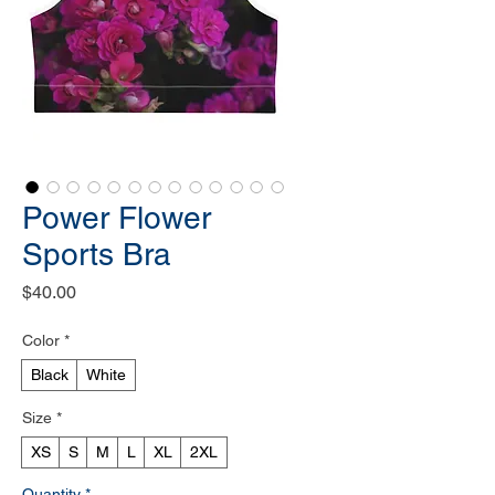
Power Flower
Sports Bra
Price
$40.00
Color
*
Black
White
Size
*
XS
S
M
L
XL
2XL
Quantity
*