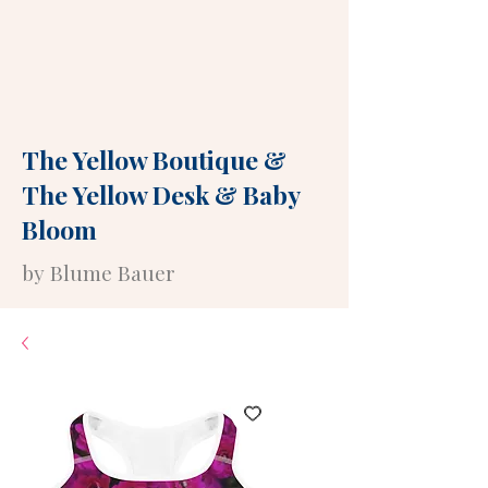
The Yellow Boutique
&
The Yellow Desk
&
Baby
Bloom
by Blume Bauer