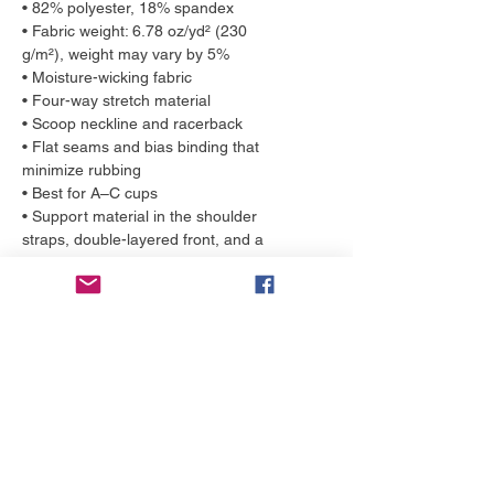
• 82% polyester, 18% spandex
• Fabric weight: 6.78 oz/yd² (230
g/m²), weight may vary by 5%
• Moisture-wicking fabric
• Four-way stretch material
• Scoop neckline and racerback
• Flat seams and bias binding that
minimize rubbing
• Best for A–C cups
• Support material in the shoulder
straps, double-layered front, and a
wide elastic band under breasts for
extra support
• Eco-friendly production, made to
order
More to love