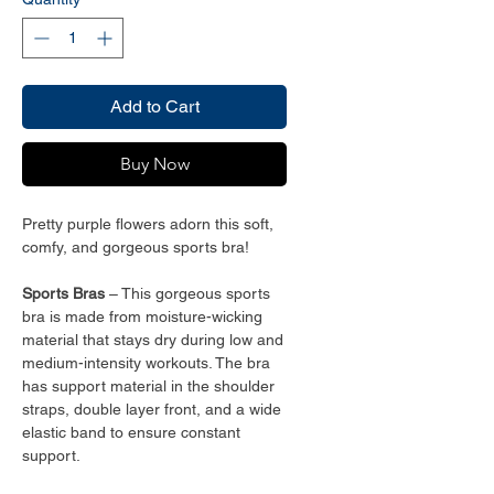
Add to Cart
Buy Now
Pretty purple flowers adorn this soft,
comfy, and gorgeous sports bra!
Sports Bras
– This gorgeous sports
bra is made from moisture-wicking
material that stays dry during low and
medium-intensity workouts. The bra
has support material in the shoulder
straps, double layer front, and a wide
elastic band to ensure constant
support.