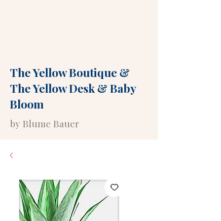
The Yellow Boutique
&
The Yellow Desk
&
Baby
Bloom
by Blume Bauer