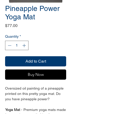
Pineapple Power
Yoga Mat
Price
$77.00
Quantity
*
Add to Cart
Buy Now
Oversized oil painting of a pineapple
printed on this pretty yoga mat. Do
you have pineapple power?
Yoga Mat
- Premium yoga mats made