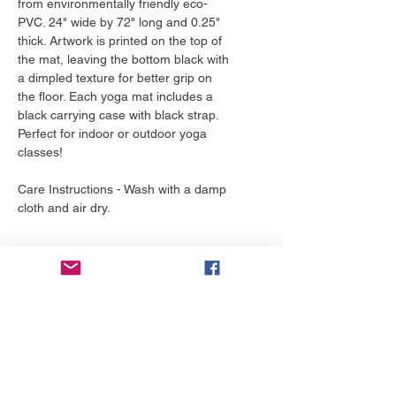
from environmentally friendly eco-
PVC. 24" wide by 72" long and 0.25"
thick. Artwork is printed on the top of
the mat, leaving the bottom black with
a dimpled texture for better grip on
the floor. Each yoga mat includes a
black carrying case with black strap.
Perfect for indoor or outdoor yoga
classes!
Care Instructions - Wash with a damp
cloth and air dry.
Return Policy
Our return policy is very simple. If you
Shipping Estimates
are unhappy with a purchase that you
made at The Yellow Boutique, for any
Yoga Mats by YELLOW ship in 2-3
reason, you can return it to us within
business days. Each mat is made to
30 days. As soon as it arrives, we will
order, just for you!
issue a full refund for the entire