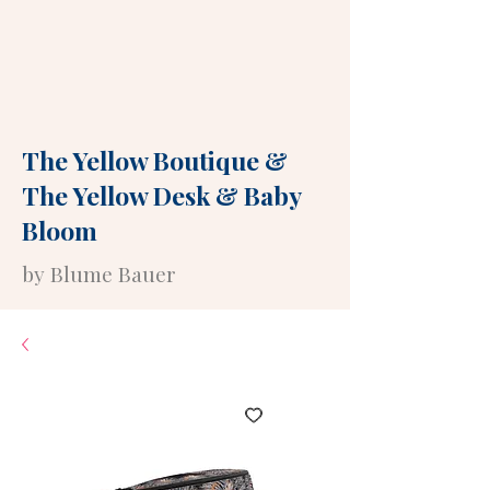
The Yellow Boutique
&
The Yellow Desk
&
Baby
Bloom
by Blume Bauer