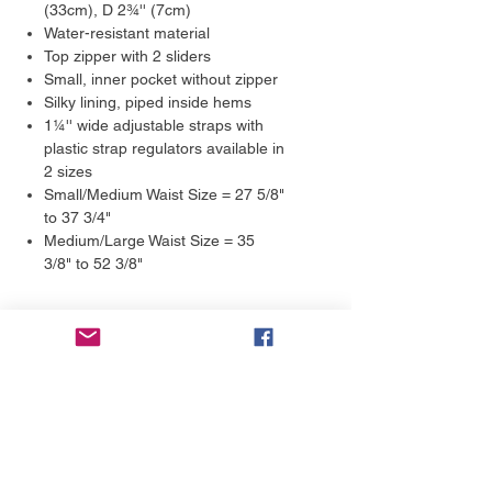
(33cm), D 2¾'' (7cm)
Water-resistant material
Top zipper with 2 sliders
Small, inner pocket without zipper
Silky lining, piped inside hems
1¼'' wide adjustable straps with
plastic strap regulators available in
2 sizes
Small/Medium Waist Size = 27 5/8"
to 37 3/4"
Medium/Large Waist Size = 35
3/8" to 52 3/8"
Returns & Exchanges
We guarantee 100% satisfaction.
Shipping Estimates
Each product is made on-demand,
with love. Our products are not mass-
We print and ship our products in 2-7
produced; we fulfill the orders by
days. We aim to get them printed and
hand. That said, if you’re not happy
in the mail in 3 days. Production times
with the product you’ve received, we’ll