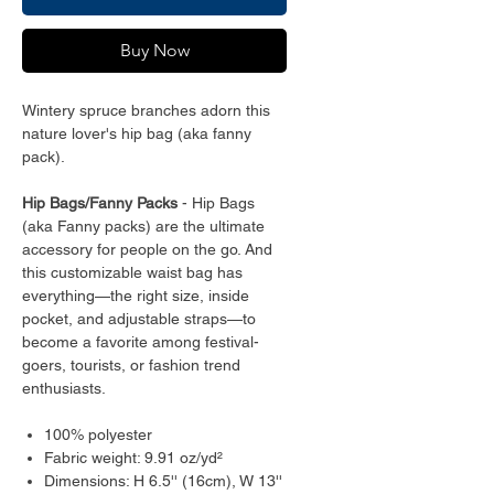
Buy Now
Wintery spruce branches adorn this
nature lover's hip bag (aka fanny
pack).
Hip Bags/Fanny Packs
- Hip Bags
(aka Fanny packs) are the ultimate
accessory for people on the go. And
this customizable waist bag has
everything—the right size, inside
pocket, and adjustable straps—to
become a favorite among festival-
goers, tourists, or fashion trend
enthusiasts.
100% polyester
Fabric weight: 9.91 oz/yd²
Dimensions: H 6.5'' (16cm), W 13''