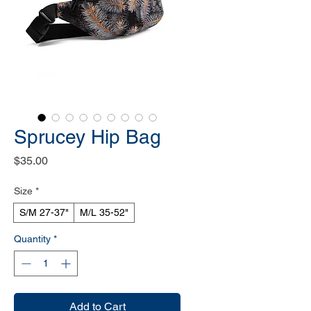
Sprucey Hip Bag
Price
$35.00
Size
*
S/M 27-37"
M/L 35-52"
Quantity
*
Add to Cart