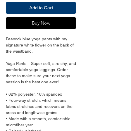
Add to Cart
Buy Now
Peacock blue yoga pants with my 
signature white flower on the back of 
the waistband.
Yoga Pants – Super soft, stretchy, and 
comfortable yoga leggings. Order 
these to make sure your next yoga 
session is the best one ever!
• 82% polyester, 18% spandex
• Four-way stretch, which means 
fabric stretches and recovers on the 
cross and lengthwise grains.
• Made with a smooth, comfortable 
microfiber yarn