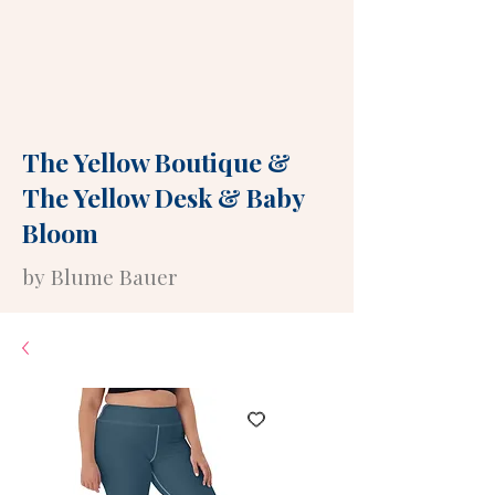
The Yellow Boutique
&
The Yellow Desk
&
Baby
Bloom
by Blume Bauer