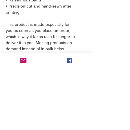
• Raised waistband 
• Precision-cut and hand-sewn after 
printing
This product is made especially for 
you as soon as you place an order, 
which is why it takes us a bit longer to 
deliver it to you. Making products on 
demand instead of in bulk helps 
reduce overproduction, so thank you 
for making thoughtful purchasing 
decisions!
More to love
NEW!
NEW!