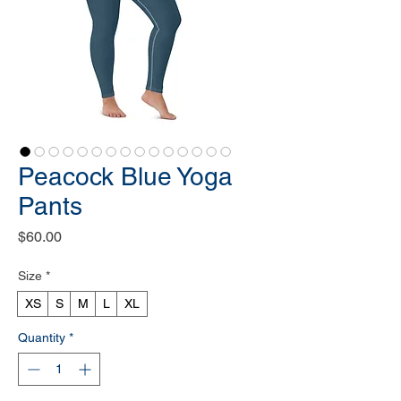
Peacock Blue Yoga
Pants
Price
$60.00
Size
*
XS
S
M
L
XL
Quantity
*