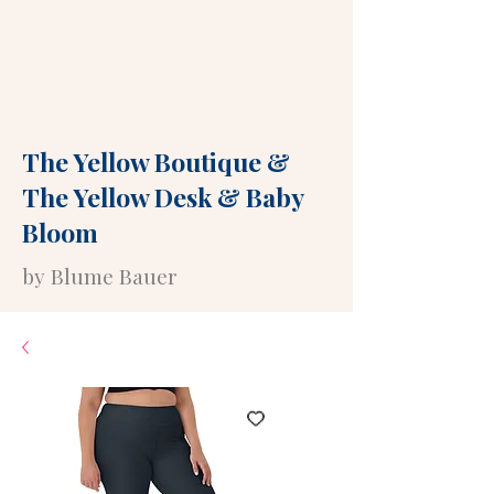
The Yellow Boutique
&
The Yellow Desk
&
Baby
Bloom
by Blume Bauer