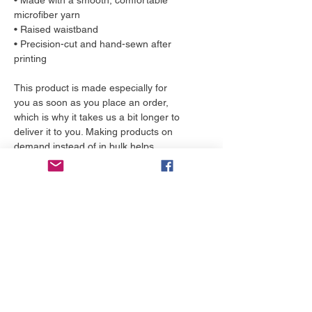
• Made with a smooth, comfortable 
microfiber yarn
• Raised waistband 
• Precision-cut and hand-sewn after 
printing
This product is made especially for 
you as soon as you place an order, 
which is why it takes us a bit longer to 
deliver it to you. Making products on 
demand instead of in bulk helps 
reduce overproduction, so thank you 
for making thoughtful purchasing 
decisions!
More to love