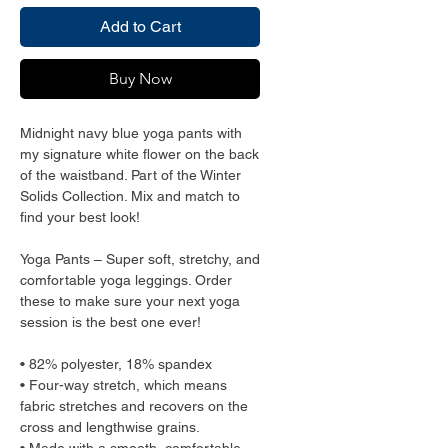
Add to Cart
Buy Now
Midnight navy blue yoga pants with 
my signature white flower on the back 
of the waistband. Part of the Winter 
Solids Collection. Mix and match to 
find your best look!
Yoga Pants – Super soft, stretchy, and 
comfortable yoga leggings. Order 
these to make sure your next yoga 
session is the best one ever!
• 82% polyester, 18% spandex
• Four-way stretch, which means 
fabric stretches and recovers on the 
cross and lengthwise grains.