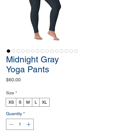
Midnight Gray
Yoga Pants
Price
$60.00
Size
*
XS
S
M
L
XL
Quantity
*